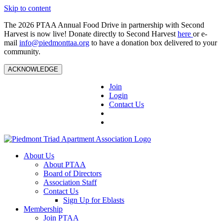
Skip to content
The 2026 PTAA Annual Food Drive in partnership with Second
Harvest is now live! Donate directly to Second Harvest
here
or e-
mail
info@piedmonttaa.org
to have a donation box delivered to your
community.
ACKNOWLEDGE
Join
Login
Contact Us
About Us
About PTAA
Board of Directors
Association Staff
Contact Us
Sign Up for Eblasts
Membership
Join PTAA