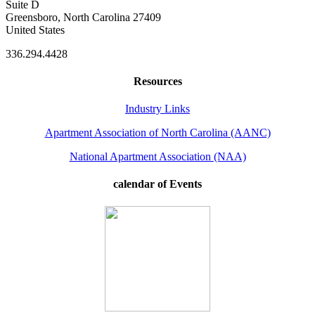
Suite D
Greensboro, North Carolina 27409
United States
336.294.4428
Resources
Industry Links
Apartment Association of North Carolina (AANC)
National Apartment Association (NAA)
calendar of Events