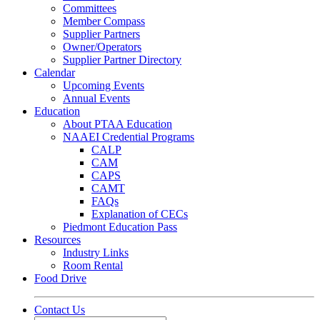
Committees
Member Compass
Supplier Partners
Owner/Operators
Supplier Partner Directory
Calendar
Upcoming Events
Annual Events
Education
About PTAA Education
NAAEI Credential Programs
CALP
CAM
CAPS
CAMT
FAQs
Explanation of CECs
Piedmont Education Pass
Resources
Industry Links
Room Rental
Food Drive
Contact Us