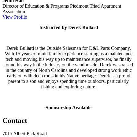
Jenni Hall
Director of Education & Programs
Piedmont Triad Apartment
Association
View Profile
Instructed by Derek Bullard
Derek Bullard is the Outside Salesman for D&L Parts Company.
With 15 years of multi family experience starting as a maintenance
tech and moving his way up to maintenance supervisor, he finally
found his way in the industry on the vendor side. Derek was raised
in the country of North Carolina and developed strong work ethic
early on with deep roots in his Native heritage. Derek is a proud
parent to a son and enjoys spending time outdoors, particularly
fishing and exploring nature.
Sponsorship Available
Contact
7015 Albert Pick Road