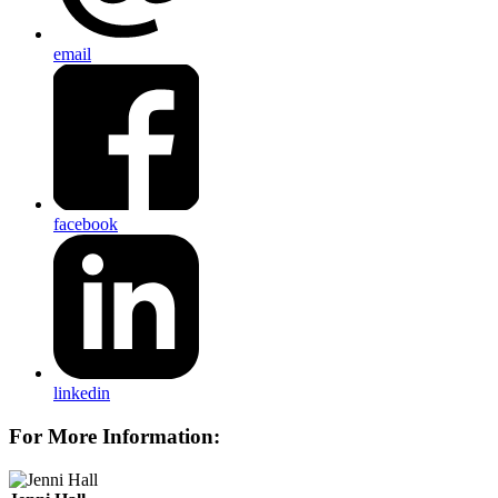
email
facebook
linkedin
For More Information: