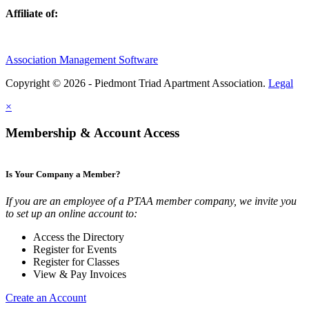
Affiliate of:
Association Management Software
Copyright © 2026 - Piedmont Triad Apartment Association.
Legal
×
Membership & Account Access
Is Your Company a Member?
If you are an employee of a PTAA member company, we invite you
to set up an online account to:
Access the Directory
Register for Events
Register for Classes
View & Pay Invoices
Create an Account