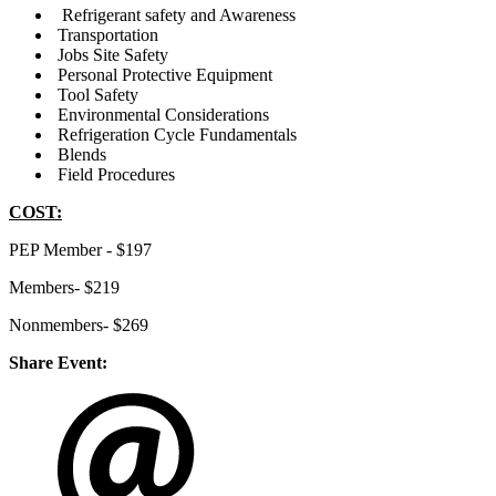
Refrigerant safety and Awareness
Transportation
Jobs Site Safety
Personal Protective Equipment
Tool Safety
Environmental Considerations
Refrigeration Cycle Fundamentals
Blends
Field Procedures
COST:
PEP Member - $197
Members- $219
Nonmembers- $269
Share Event: