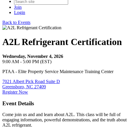
Join
Login
Back to Events
A2L Refrigerant Certification
Wednesday, November 4, 2026
9:00 AM - 5:00 PM (EST)
PTAA - Elite Property Service Maintenance Training Center
7021 Albert Pick Road Suite D
Greensboro, NC 27409
Register Now
Event Details
Come join us and and learn about A2L. This class will be full of
engaging information, powerful demonstrations, and the truth about
A2L refrigerant.