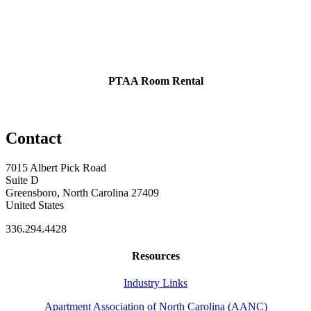
PTAA Room Rental
Contact
7015 Albert Pick Road
Suite D
Greensboro, North Carolina 27409
United States
336.294.4428
Resources
Industry Links
Apartment Association of North Carolina (AANC)