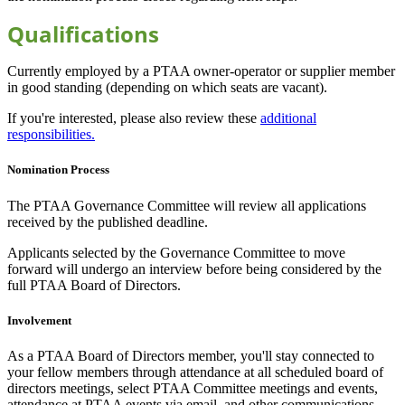
Qualifications
Currently employed by a PTAA owner-operator or supplier member
in good standing (depending on which seats are vacant).
If you're interested, please also review these
additional
responsibilities
.
Nomination Process
The PTAA Governance Committee will review all applications
received by the published deadline.
Applicants selected by the Governance Committee to move
forward will undergo an interview before being considered by the
full PTAA Board of Directors.
Involvement
As a PTAA Board of Directors member, you'll stay connected to
your fellow members through attendance at all scheduled board of
directors meetings, select PTAA Committee meetings and events,
attendance at PTAA events via email, and other communications.