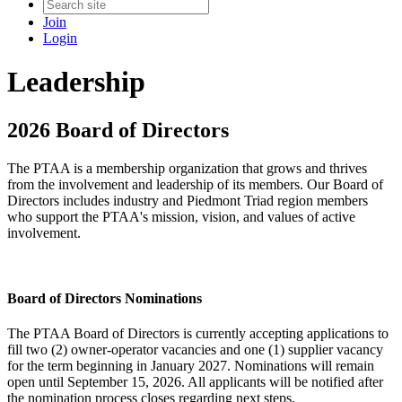
Join
Login
Leadership
2026 Board of Directors
The PTAA is a membership organization that grows and thrives
from the involvement and leadership of its members. Our Board of
Directors includes industry and Piedmont Triad region members
who support the PTAA's mission, vision, and values of active
involvement.
Board of Directors Nominations
The PTAA Board of Directors is currently accepting applications to
fill two (2) owner-operator vacancies and one (1) supplier vacancy
for the term beginning in January 2027. Nominations will remain
open until September 15, 2026. All applicants will be notified after
the nomination process closes regarding next steps.