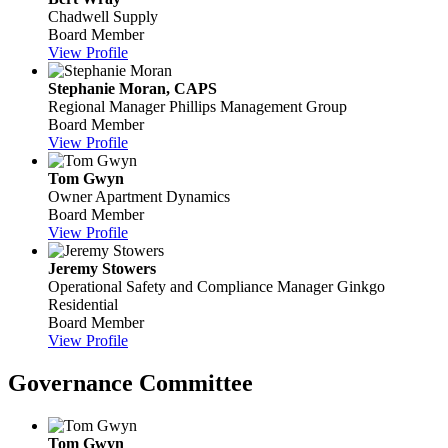
Chadwell Supply
Board Member
View Profile
Stephanie Moran, CAPS
Regional Manager
Phillips Management Group
Board Member
View Profile
Tom Gwyn
Owner
Apartment Dynamics
Board Member
View Profile
Jeremy Stowers
Operational Safety and Compliance Manager
Ginkgo
Residential
Board Member
View Profile
Governance Committee
Tom Gwyn