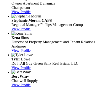
Owner
Apartment Dynamics
Chairperson
View Profile
Stephanie Moran, CAPS
Regional Manager
Phillips Management Group
View Profile
Kena Sims
Director of Property Management and Tenant Relations
Andmore
View Profile
Tyler Lowe
Do It All Guy
Green Salix Real Estate, LLC
View Profile
Bert Wray
Chadwell Supply
View Profile