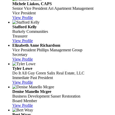
Michele Liakos, CAPS
Senior Vice President
Ari Apartment Management
Vice President
View Profile
Stafford Kelly
Burkely Communities
Treasurer
View Profile
Elizabeth Anne Richardson
Vice President
Phillips Management Group
Secretary
View Profile
Tyler Lowe
Do It All Guy
Green Salix Real Estate, LLC
Immediate Past President
View Profile
Denise Manello Mcgee
Business Development
Sasser Restoration
Board Member
View Profile
Bert Wray