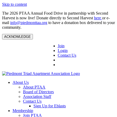
Skip to content
The 2026 PTAA Annual Food Drive in partnership with Second
Harvest is now live! Donate directly to Second Harvest
here
or e-
mail
info@piedmonttaa.org
to have a donation box delivered to your
community.
ACKNOWLEDGE
Join
Login
Contact Us
About Us
About PTAA
Board of Directors
Association Staff
Contact Us
Sign Up for Eblasts
Membership
Join PTAA