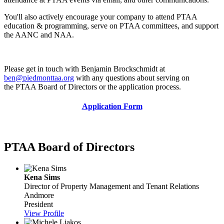
You'll also actively encourage your company to attend PTAA
education & programming, serve on PTAA committees, and support
the AANC and NAA.
Please get in touch with Benjamin Brockschmidt at
ben@piedmonttaa.org
with any questions about serving on
the PTAA Board of Directors or the application process.
Application Form
PTAA Board of Directors
Kena Sims
Director of Property Management and Tenant Relations
Andmore
President
View Profile