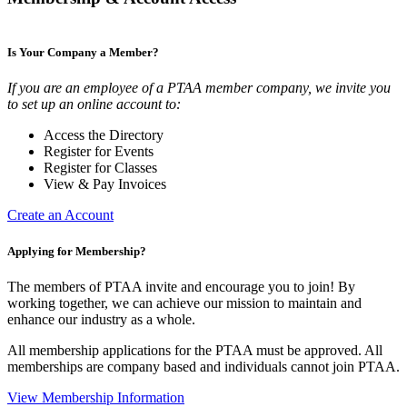
Is Your Company a Member?
If you are an employee of a PTAA member company, we invite you
to set up an online account to:
Access the Directory
Register for Events
Register for Classes
View & Pay Invoices
Create an Account
Applying for Membership?
The members of PTAA invite and encourage you to join! By
working together, we can achieve our mission to maintain and
enhance our industry as a whole.
All membership applications for the PTAA must be approved. All
memberships are company based and individuals cannot join PTAA.
View Membership Information