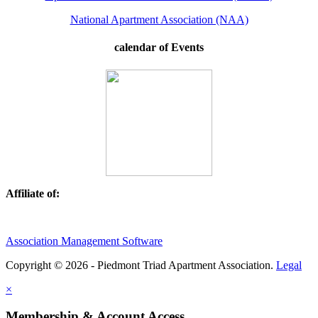
National Apartment Association (NAA)
calendar of Events
Affiliate of:
Association Management Software
Copyright © 2026 - Piedmont Triad Apartment Association.
Legal
×
Membership & Account Access