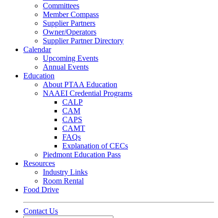
Committees
Member Compass
Supplier Partners
Owner/Operators
Supplier Partner Directory
Calendar
Upcoming Events
Annual Events
Education
About PTAA Education
NAAEI Credential Programs
CALP
CAM
CAPS
CAMT
FAQs
Explanation of CECs
Piedmont Education Pass
Resources
Industry Links
Room Rental
Food Drive
Contact Us