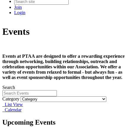
Join
Login
Events
Events at PTAA are designed to offer a rewarding experience
through networking, building relationships, outreach and
celebration opportunities within our Association. We offer a
variety of events from relaxed to formal - but always fun - as
well as event sponsorship opportunities throughout the year.
Search
Category
List View
Calendar
Upcoming Events