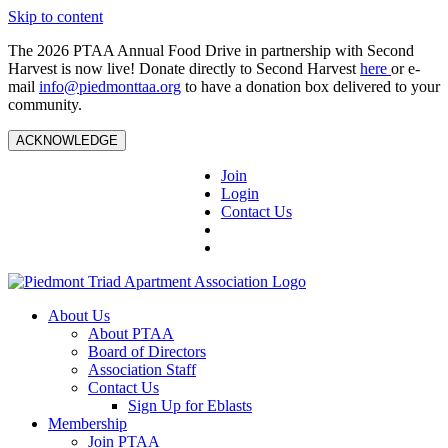
Skip to content
The 2026 PTAA Annual Food Drive in partnership with Second
Harvest is now live! Donate directly to Second Harvest
here
or e-
mail
info@piedmonttaa.org
to have a donation box delivered to your
community.
ACKNOWLEDGE
Join
Login
Contact Us
About Us
About PTAA
Board of Directors
Association Staff
Contact Us
Sign Up for Eblasts
Membership
Join PTAA