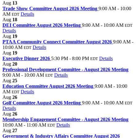
Aug
13
Trade Show Committee August 2026 Meeting
9:00 AM - 10:00
AM
Details
EDT
Aug
18
DEI Committee August 2026 Meeting
9:00 AM - 10:00 AM
EDT
Details
Aug
19
PTAA Community Connect Committee August 2026
9:00 AM -
10:00 AM
Details
EDT
Aug
19
Executive Dinner 2026
5:30 PM - 8:00 PM
Details
EDT
Aug
20
Professional Development Committee - August 2026 Meeting
9:00 AM - 10:00 AM
Details
EDT
Aug
25
Education Committee August 2026 Meeting
9:00 AM - 10:00
AM
Details
EDT
Aug
26
Golf Committee August 2026 Meeting
9:00 AM - 10:00 AM
EDT
Details
Aug
26
Membership Engagement Committee - August 2026 Meeting
10:00 AM - 11:00 AM
Details
EDT
Aug
27
Government & Industry Affairs Committee August 2026