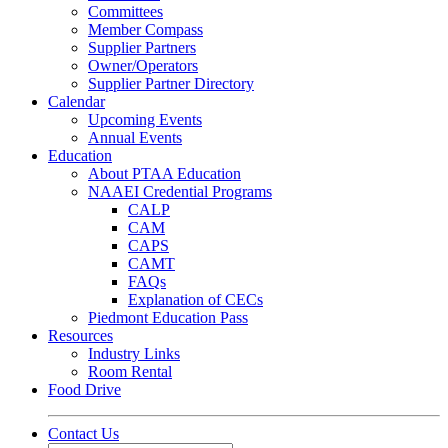
Committees
Member Compass
Supplier Partners
Owner/Operators
Supplier Partner Directory
Calendar
Upcoming Events
Annual Events
Education
About PTAA Education
NAAEI Credential Programs
CALP
CAM
CAPS
CAMT
FAQs
Explanation of CECs
Piedmont Education Pass
Resources
Industry Links
Room Rental
Food Drive
Contact Us