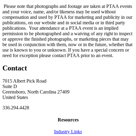
Please note that photographs and footage are taken at PTAA events
and your voice, name, and/or likeness may be used without
compensation and used by PTAA for marketing and publicity in our
publications, on our website and in social media or in third party
publications. Your attendance at a PTAA event is an implied
permission to be photographed and a waiving of any right to inspect
or approve the finished photographs, or marketing pieces that may
be used in conjunction with them, now or in the future, whether that
use is known to you or unknown. If you have a special concern or
need for exception please contact PTAA prior to an event.
Contact
7015 Albert Pick Road
Suite D
Greensboro, North Carolina 27409
United States
336.294.4428
Resources
Industry Links