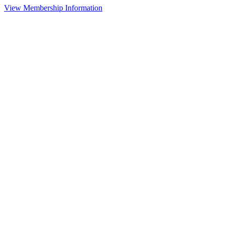
View Membership Information