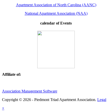
Apartment Association of North Carolina (AANC)
National Apartment Association (NAA)
calendar of Events
Affiliate of:
Association Management Software
Copyright © 2026 - Piedmont Triad Apartment Association.
Legal
×