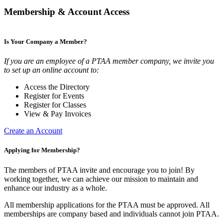
Membership & Account Access
Is Your Company a Member?
If you are an employee of a PTAA member company, we invite you
to set up an online account to:
Access the Directory
Register for Events
Register for Classes
View & Pay Invoices
Create an Account
Applying for Membership?
The members of PTAA invite and encourage you to join! By
working together, we can achieve our mission to maintain and
enhance our industry as a whole.
All membership applications for the PTAA must be approved. All
memberships are company based and individuals cannot join PTAA.