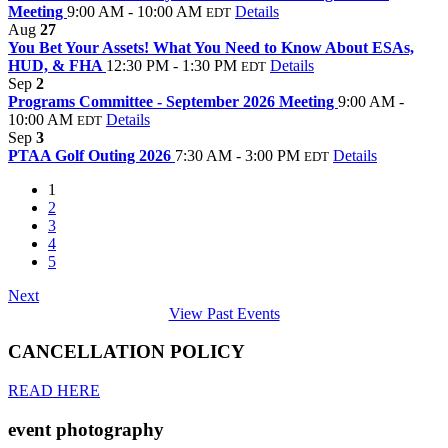
Meeting
9:00 AM - 10:00 AM
Details
EDT
Aug
27
You Bet Your Assets! What You Need to Know About ESAs,
HUD, & FHA
12:30 PM - 1:30 PM
Details
EDT
Sep
2
Programs Committee - September 2026 Meeting
9:00 AM -
10:00 AM
Details
EDT
Sep
3
PTAA Golf Outing 2026
7:30 AM - 3:00 PM
Details
EDT
1
2
3
4
5
Next
View Past Events
CANCELLATION POLICY
READ HERE
event photography