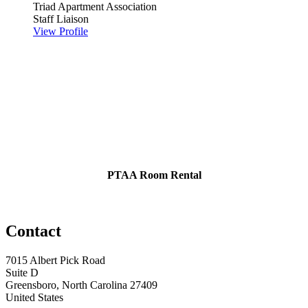
Triad Apartment Association
Staff Liaison
View Profile
PTAA Room Rental
Contact
7015 Albert Pick Road
Suite D
Greensboro, North Carolina 27409
United States