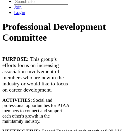
Join
Login
Professional Development
Committee
PURPOSE:
​This group’s
efforts focus on increasing
association involvement of
members who are new in the
industry or would like to focus
on career development.
ACTIVITIES:
Social and
professional opportunities for PTAA
members to connect and support
each other's growth in the
multifamily industry.