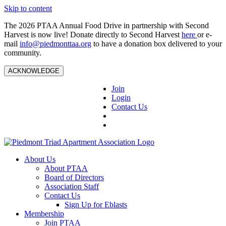
Skip to content
The 2026 PTAA Annual Food Drive in partnership with Second
Harvest is now live! Donate directly to Second Harvest
here
or e-
mail
info@piedmonttaa.org
to have a donation box delivered to your
community.
ACKNOWLEDGE
Join
Login
Contact Us
About Us
About PTAA
Board of Directors
Association Staff
Contact Us
Sign Up for Eblasts
Membership
Join PTAA