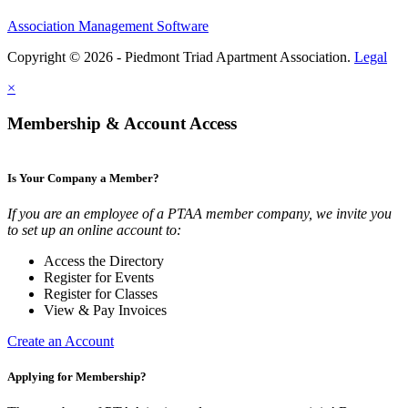
Association Management Software
Copyright © 2026 - Piedmont Triad Apartment Association.
Legal
×
Membership & Account Access
Is Your Company a Member?
If you are an employee of a PTAA member company, we invite you
to set up an online account to:
Access the Directory
Register for Events
Register for Classes
View & Pay Invoices
Create an Account
Applying for Membership?