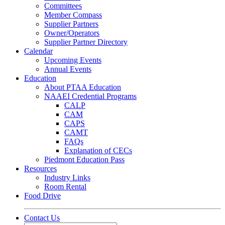
Committees
Member Compass
Supplier Partners
Owner/Operators
Supplier Partner Directory
Calendar
Upcoming Events
Annual Events
Education
About PTAA Education
NAAEI Credential Programs
CALP
CAM
CAPS
CAMT
FAQs
Explanation of CECs
Piedmont Education Pass
Resources
Industry Links
Room Rental
Food Drive
Contact Us