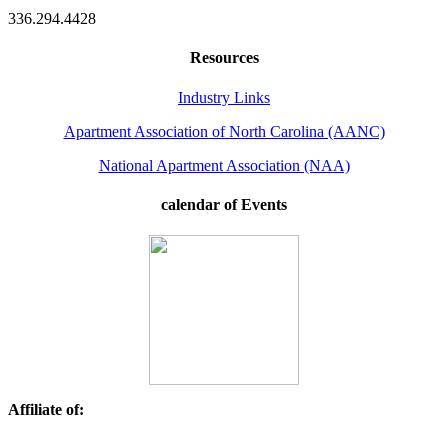
336.294.4428
Resources
Industry Links
Apartment Association of North Carolina (AANC)
National Apartment Association (NAA)
calendar of Events
Affiliate of: