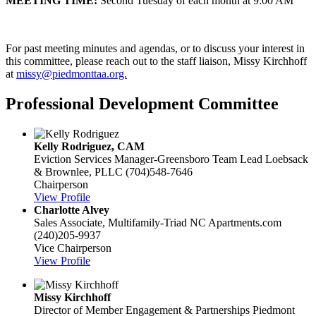
MEETING TIME:
Second Tuesday of each month at 9:00 AM
For past meeting minutes and agendas, or to discuss your interest in
this committee, please reach out to the staff liaison, Missy Kirchhoff
at
missy@piedmonttaa.org.
Professional Development Committee
Kelly Rodriguez, CAM
Eviction Services Manager-Greensboro Team Lead
Loebsack
& Brownlee, PLLC
(704)548-7646
Chairperson
View Profile
Charlotte Alvey
Sales Associate, Multifamily-Triad NC
Apartments.com
(240)205-9937
Vice Chairperson
View Profile
Missy Kirchhoff
Director of Member Engagement & Partnerships
Piedmont