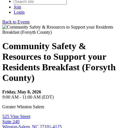
Join
Login
Back to Events
Community Safety &
Resources to Support your
Residents Breakfast (Forsyth
County)
Friday, May 8, 2026
9:00 AM - 11:00 AM (EDT)
Greater Winston Salem
525 Vine Street
Suite 240
Winston-Salem, NC 27101-4125