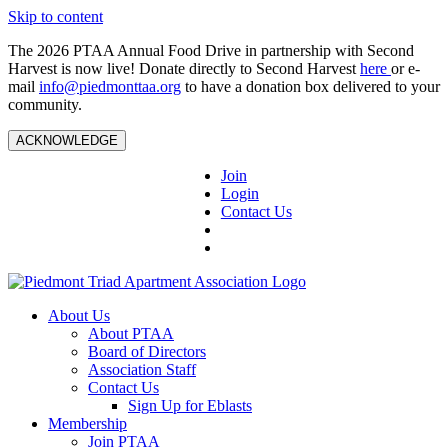
Skip to content
The 2026 PTAA Annual Food Drive in partnership with Second
Harvest is now live! Donate directly to Second Harvest
here
or e-
mail
info@piedmonttaa.org
to have a donation box delivered to your
community.
ACKNOWLEDGE
Join
Login
Contact Us
About Us
About PTAA
Board of Directors
Association Staff
Contact Us
Sign Up for Eblasts
Membership
Join PTAA