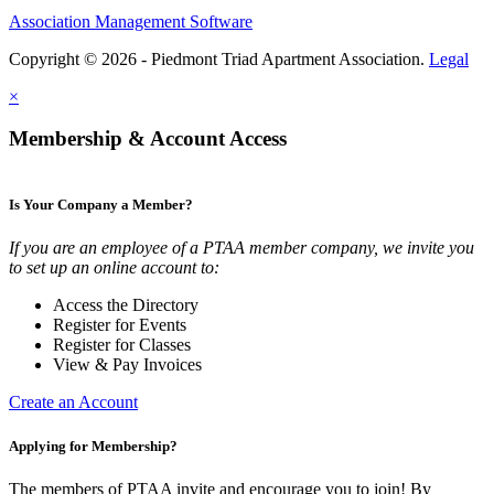
Association Management Software
Copyright © 2026 - Piedmont Triad Apartment Association.
Legal
×
Membership & Account Access
Is Your Company a Member?
If you are an employee of a PTAA member company, we invite you
to set up an online account to:
Access the Directory
Register for Events
Register for Classes
View & Pay Invoices
Create an Account
Applying for Membership?
The members of PTAA invite and encourage you to join! By