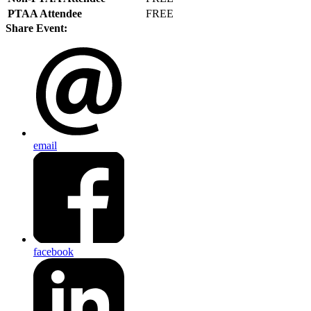
PTAA Attendee
FREE
Share Event:
email
facebook