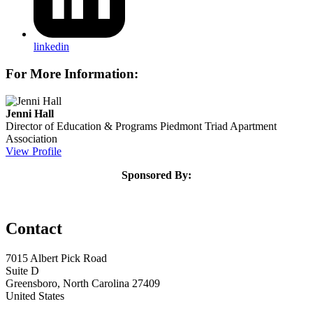
linkedin
For More Information:
Jenni Hall
Director of Education & Programs
Piedmont Triad Apartment
Association
View Profile
Sponsored By:
Contact
7015 Albert Pick Road
Suite D
Greensboro, North Carolina 27409
United States