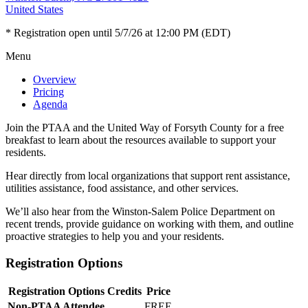
United States
* Registration open until 5/7/26 at 12:00 PM (EDT)
Menu
Overview
Pricing
Agenda
Join the PTAA and the United Way of Forsyth County for a free
breakfast to learn about the resources available to support your
residents.
Hear directly from local organizations that support rent assistance,
utilities assistance, food assistance, and other services.
We’ll also hear from the Winston-Salem Police Department on
recent trends, provide guidance on working with them, and outline
proactive strategies to help you and your residents.
Registration Options
Registration Options
Credits
Price
Non-PTAA Attendee
FREE