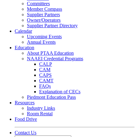
Committees
Member Compass
Supplier Partners
Owner/Operators
Supplier Partner Directory
Calendar
Upcoming Events
Annual Events
Education
About PTAA Education
NAAEI Credential Programs
CALP
CAM
CAPS
CAMT
FAQs
Explanation of CECs
Piedmont Education Pass
Resources
Industry Links
Room Rental
Food Drive
Contact Us