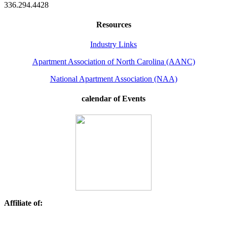
336.294.4428
Resources
Industry Links
Apartment Association of North Carolina (AANC)
National Apartment Association (NAA)
calendar of Events
Affiliate of: