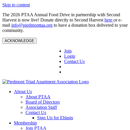
Skip to content
The 2026 PTAA Annual Food Drive in partnership with Second
Harvest is now live! Donate directly to Second Harvest
here
or e-
mail
info@piedmonttaa.org
to have a donation box delivered to your
community.
ACKNOWLEDGE
Join
Login
Contact Us
About Us
About PTAA
Board of Directors
Association Staff
Contact Us
Sign Up for Eblasts
Membership
Join PTAA