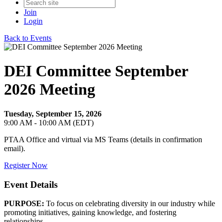
Join
Login
Back to Events
DEI Committee September
2026 Meeting
Tuesday, September 15, 2026
9:00 AM - 10:00 AM (EDT)
PTAA Office and virtual via MS Teams (details in confirmation
email).
Register Now
Event Details
PURPOSE:
To focus on celebrating diversity in our industry while
promoting initiatives, gaining knowledge, and fostering
relationships.