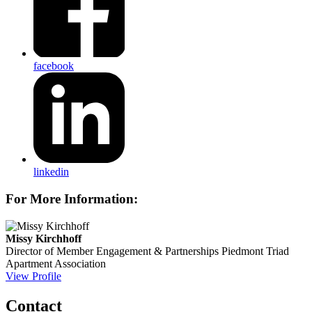
facebook
linkedin
For More Information:
Missy Kirchhoff
Director of Member Engagement & Partnerships
Piedmont Triad
Apartment Association
View Profile
Contact