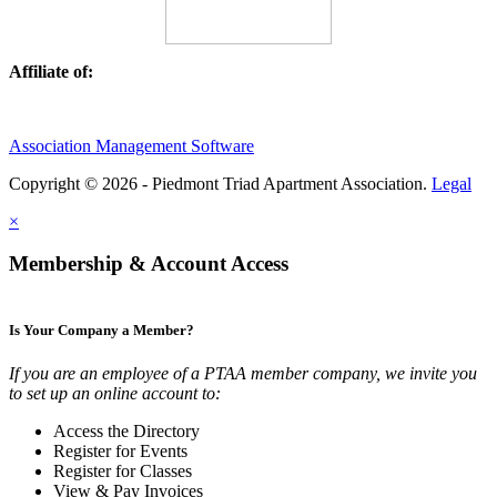
Affiliate of:
Association Management Software
Copyright © 2026 - Piedmont Triad Apartment Association.
Legal
×
Membership & Account Access
Is Your Company a Member?
If you are an employee of a PTAA member company, we invite you
to set up an online account to:
Access the Directory
Register for Events
Register for Classes
View & Pay Invoices