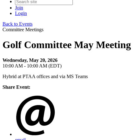
Join
Login
Back to Events
Committee Meetings
Golf Committee May Meeting
Wednesday, May 20, 2026
10:00 AM - 10:00 AM (EDT)
Hybrid at PTAA offices and via MS Teams
Share Event:
email