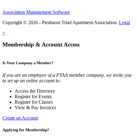
Association Management Software
Copyright © 2026 - Piedmont Triad Apartment Association.
Legal
×
Membership & Account Access
Is Your Company a Member?
If you are an employee of a PTAA member company, we invite you
to set up an online account to:
Access the Directory
Register for Events
Register for Classes
View & Pay Invoices
Create an Account
Applying for Membership?