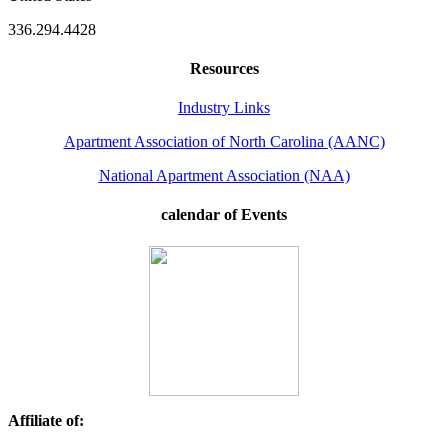
336.294.4428
Resources
Industry Links
Apartment Association of North Carolina (AANC)
National Apartment Association (NAA)
calendar of Events
Affiliate of: