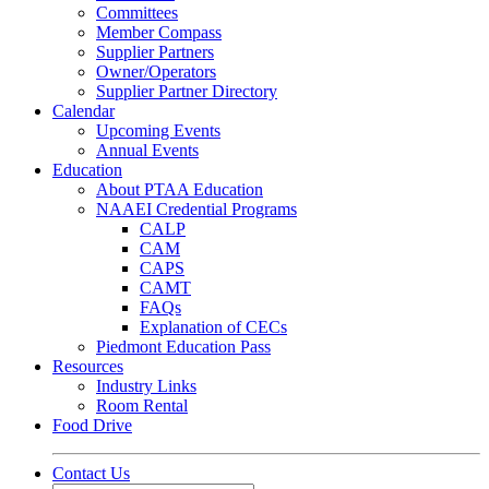
Committees
Member Compass
Supplier Partners
Owner/Operators
Supplier Partner Directory
Calendar
Upcoming Events
Annual Events
Education
About PTAA Education
NAAEI Credential Programs
CALP
CAM
CAPS
CAMT
FAQs
Explanation of CECs
Piedmont Education Pass
Resources
Industry Links
Room Rental
Food Drive
Contact Us