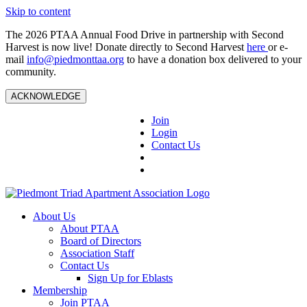
Skip to content
The 2026 PTAA Annual Food Drive in partnership with Second
Harvest is now live! Donate directly to Second Harvest
here
or e-
mail
info@piedmonttaa.org
to have a donation box delivered to your
community.
ACKNOWLEDGE
Join
Login
Contact Us
About Us
About PTAA
Board of Directors
Association Staff
Contact Us
Sign Up for Eblasts
Membership
Join PTAA