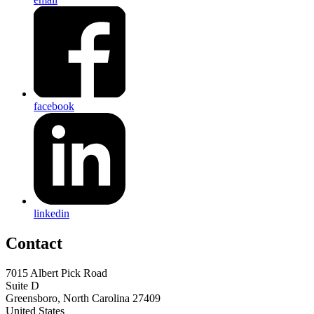
facebook
linkedin
Contact
7015 Albert Pick Road
Suite D
Greensboro, North Carolina 27409
United States