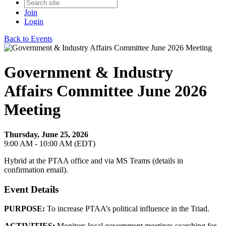
Join
Login
Back to Events
Government & Industry
Affairs Committee June 2026
Meeting
Thursday, June 25, 2026
9:00 AM - 10:00 AM (EDT)
Hybrid at the PTAA office and via MS Teams (details in
confirmation email).
Event Details
PURPOSE:
To increase PTAA’s political influence in the Triad.
ACTIVITIES:
Monitors local government meetings searching for