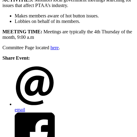
issues that affect PTAA’s industry.
Makes members aware of hot button issues.
Lobbies on behalf of its members.
MEETING TIME:
Meetings are typically the 4th Thursday of the
month, 9:00 a.m
Committee Page located
here
.
Share Event:
email