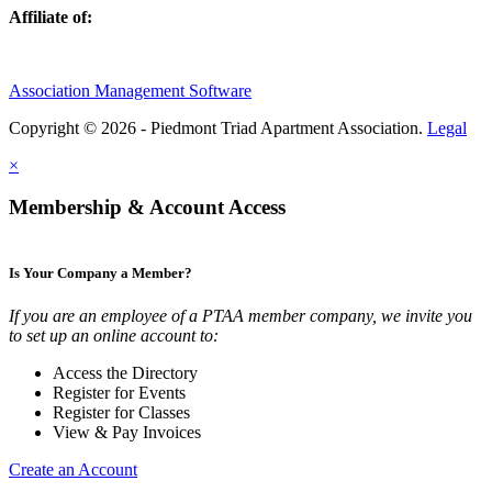
Affiliate of:
Association Management Software
Copyright © 2026 - Piedmont Triad Apartment Association.
Legal
×
Membership & Account Access
Is Your Company a Member?
If you are an employee of a PTAA member company, we invite you
to set up an online account to:
Access the Directory
Register for Events
Register for Classes
View & Pay Invoices
Create an Account