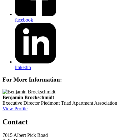
facebook
linkedin
For More Information:
Benjamin Brockschmidt
Executive Director
Piedmont Triad Apartment Association
View Profile
Contact
7015 Albert Pick Road