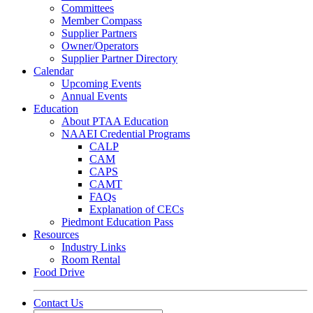
Committees
Member Compass
Supplier Partners
Owner/Operators
Supplier Partner Directory
Calendar
Upcoming Events
Annual Events
Education
About PTAA Education
NAAEI Credential Programs
CALP
CAM
CAPS
CAMT
FAQs
Explanation of CECs
Piedmont Education Pass
Resources
Industry Links
Room Rental
Food Drive
Contact Us