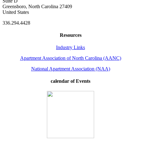
Suite D
Greensboro, North Carolina 27409
United States
336.294.4428
Resources
Industry Links
Apartment Association of North Carolina (AANC)
National Apartment Association (NAA)
calendar of Events