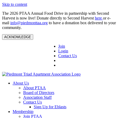
Skip to content
The 2026 PTAA Annual Food Drive in partnership with Second
Harvest is now live! Donate directly to Second Harvest
here
or e-
mail
info@piedmonttaa.org
to have a donation box delivered to your
community.
ACKNOWLEDGE
Join
Login
Contact Us
About Us
About PTAA
Board of Directors
Association Staff
Contact Us
Sign Up for Eblasts
Membership
Join PTAA