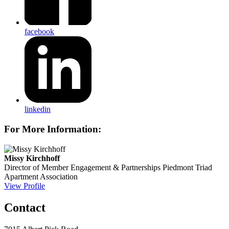
facebook
linkedin
For More Information:
Missy Kirchhoff
Director of Member Engagement & Partnerships
Piedmont Triad
Apartment Association
View Profile
Contact