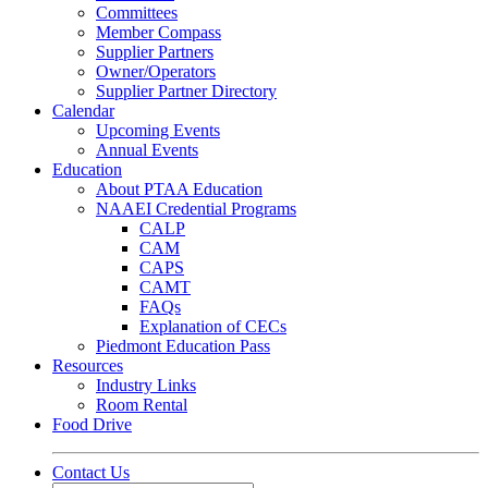
Committees
Member Compass
Supplier Partners
Owner/Operators
Supplier Partner Directory
Calendar
Upcoming Events
Annual Events
Education
About PTAA Education
NAAEI Credential Programs
CALP
CAM
CAPS
CAMT
FAQs
Explanation of CECs
Piedmont Education Pass
Resources
Industry Links
Room Rental
Food Drive
Contact Us