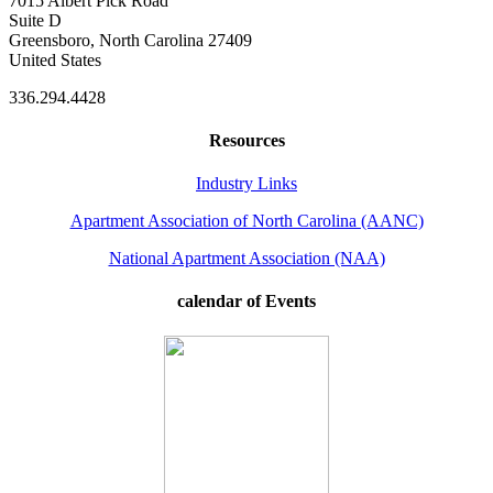
7015 Albert Pick Road
Suite D
Greensboro, North Carolina 27409
United States
336.294.4428
Resources
Industry Links
Apartment Association of North Carolina (AANC)
National Apartment Association (NAA)
calendar of Events