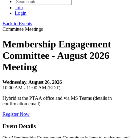
Join
Login
Back to Events
Committee Meetings
Membership Engagement
Committee - August 2026
Meeting
Wednesday, August 26, 2026
10:00 AM - 11:00 AM (EDT)
Hybrid at the PTAA office and via MS Teams (details in
confirmation email).
Register Now
Event Details
Our Membership Engagement Committee is here to welcome and