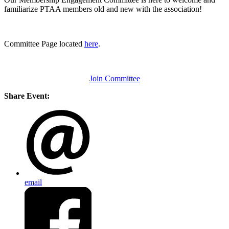
familiarize PTAA members old and new with the association!
Committee Page located
here
.
Join Committee
Share Event:
email