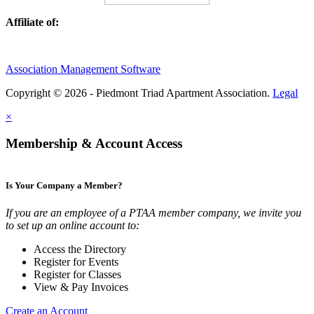
Affiliate of:
Association Management Software
Copyright © 2026 - Piedmont Triad Apartment Association.
Legal
×
Membership & Account Access
Is Your Company a Member?
If you are an employee of a PTAA member company, we invite you
to set up an online account to:
Access the Directory
Register for Events
Register for Classes
View & Pay Invoices
Create an Account