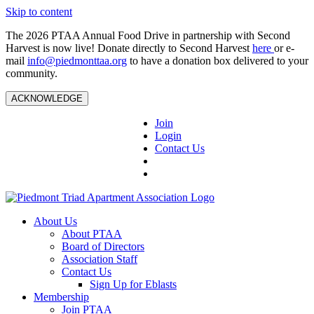
Skip to content
The 2026 PTAA Annual Food Drive in partnership with Second
Harvest is now live! Donate directly to Second Harvest
here
or e-
mail
info@piedmonttaa.org
to have a donation box delivered to your
community.
ACKNOWLEDGE
Join
Login
Contact Us
About Us
About PTAA
Board of Directors
Association Staff
Contact Us
Sign Up for Eblasts
Membership
Join PTAA