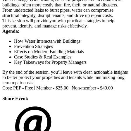
buildings, often more costly than fire, theft, or natural disasters.
From undetected leaks to burst pipes, water can compromise
structural integrity, disrupt tenants, and drive up repair costs.
This session will provide you with practical strategies to help
prevent, identify, and manage risks effectively.
Agenda:
How Water Interacts with Buildings
Prevention Strategies
Effects on Modern Building Materials
Case Studies & Real Examples
Key Takeaways for Property Managers
By the end of the session, you’ll leave with clear, actionable insights
to better protect your properties and tenants while minimizing long-
term repair costs.
Cost: PEP - Free | Member - $25.00 | Non-member - $49.00
Share Event: