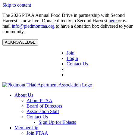
Skip to content
The 2026 PTAA Annual Food Drive in partnership with Second
Harvest is now live! Donate directly to Second Harvest
here
or e-
mail
info@piedmonttaa.org
to have a donation box delivered to your
community.
ACKNOWLEDGE
Join
Login
Contact Us
About Us
About PTAA
Board of Directors
Association Staff
Contact Us
Sign Up for Eblasts
Membership
Join PTAA