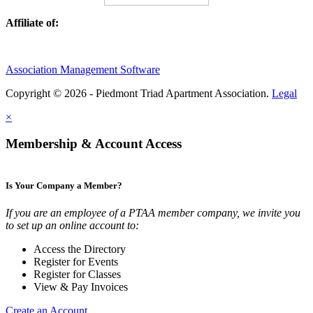
Affiliate of:
Association Management Software
Copyright © 2026 - Piedmont Triad Apartment Association.
Legal
×
Membership & Account Access
Is Your Company a Member?
If you are an employee of a PTAA member company, we invite you
to set up an online account to:
Access the Directory
Register for Events
Register for Classes
View & Pay Invoices
Create an Account