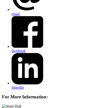
email
facebook
linkedin
For More Information: