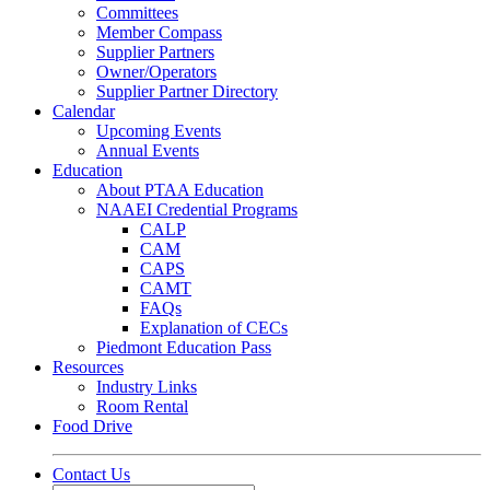
Committees
Member Compass
Supplier Partners
Owner/Operators
Supplier Partner Directory
Calendar
Upcoming Events
Annual Events
Education
About PTAA Education
NAAEI Credential Programs
CALP
CAM
CAPS
CAMT
FAQs
Explanation of CECs
Piedmont Education Pass
Resources
Industry Links
Room Rental
Food Drive
Contact Us