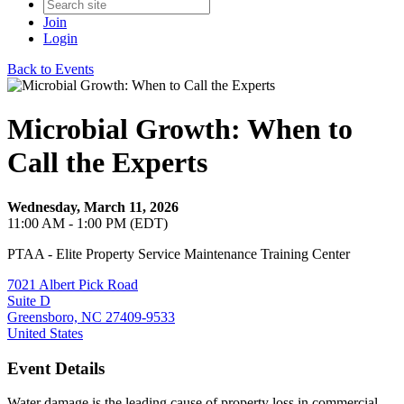
Join
Login
Back to Events
Microbial Growth: When to
Call the Experts
Wednesday, March 11, 2026
11:00 AM - 1:00 PM (EDT)
PTAA - Elite Property Service Maintenance Training Center
7021 Albert Pick Road
Suite D
Greensboro, NC 27409-9533
United States
Event Details
Water damage is the leading cause of property loss in commercial