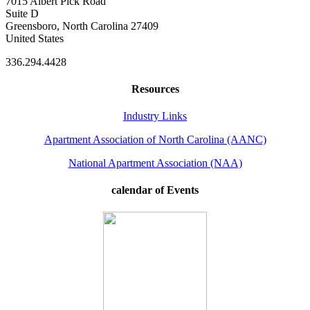
7015 Albert Pick Road
Suite D
Greensboro, North Carolina 27409
United States
336.294.4428
Resources
Industry Links
Apartment Association of North Carolina (AANC)
National Apartment Association (NAA)
calendar of Events