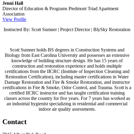
Jenni Hall
Director of Education & Programs
Piedmont Triad Apartment
Association
View Profile
Instructed By: Scott Sumner | Project Director | BlySky Restoration
Scott Sumner holds BS degrees in Construction Systems and
Biology from East Carolina University and possesses an extensive
knowledge of building structure design. He has 15 years of
construction and restoration experience and holds multiple
certifications from the IICRC (Institute of Inspection Cleaning and
Restoration Certification), including master certifications in Water
Damage Restoration and Fire & Smoke Restoration, and instructor
certifications in Fire & Smoke, Odor Control, and Trauma. Scott is a
certified IICRC instructor and has taught certification training
classes across the country for five years. For 7 years has worked as
an industrial hygienist specializing in residential and commercial
indoor air quality assessments.
Contact