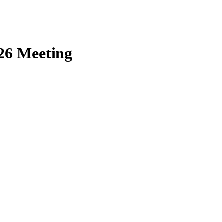
26 Meeting