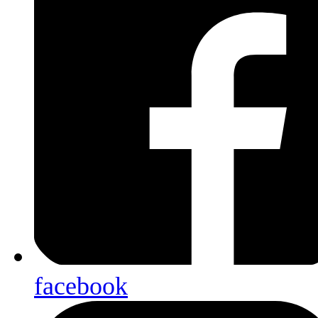
facebook