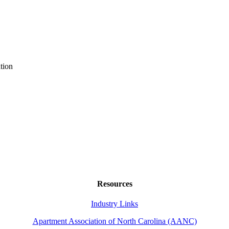
tion
Resources
Industry Links
Apartment Association of North Carolina (AANC)