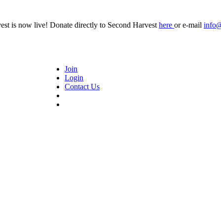
t is now live! Donate directly to Second Harvest
here
or e-mail
info
Join
Login
Contact Us