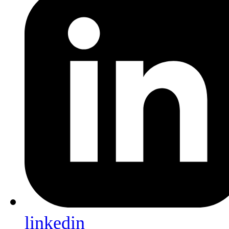
linkedin