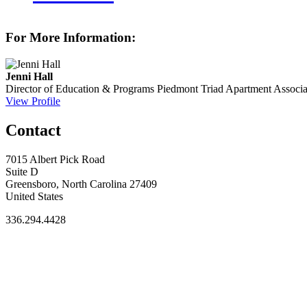
For More Information:
Jenni Hall
Director of Education & Programs
Piedmont Triad Apartment Associa
View Profile
Contact
7015 Albert Pick Road
Suite D
Greensboro, North Carolina 27409
United States
336.294.4428