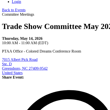
Login
Back to Events
Committee Meetings
Trade Show Committee May 20
Thursday, May 14, 2026
10:00 AM - 11:00 AM (EDT)
PTAA Office - Colored Dreams Conference Room
7015 Albert Pick Road
Ste. D
Greensboro, NC 27409-9542
United States
Share Event: