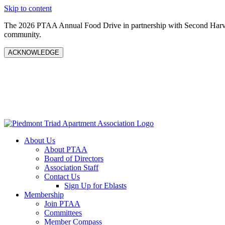
Skip to content
The 2026 PTAA Annual Food Drive in partnership with Second Harves
community.
ACKNOWLEDGE
About Us
About PTAA
Board of Directors
Association Staff
Contact Us
Sign Up for Eblasts
Membership
Join PTAA
Committees
Member Compass