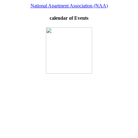
National Apartment Association (NAA)
calendar of Events