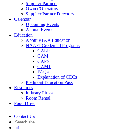
Supplier Partners
Owner/Operators
Supplier Partner Directory
Calendar
Upcoming Events
Annual Events
Education
About PTAA Education
NAAEI Credential Programs
CALP
CAM
CAPS
CAMT
FAQs
Explanation of CECs
Piedmont Education Pass
Resources
Industry Links
Room Rental
Food Drive
Contact Us
Join