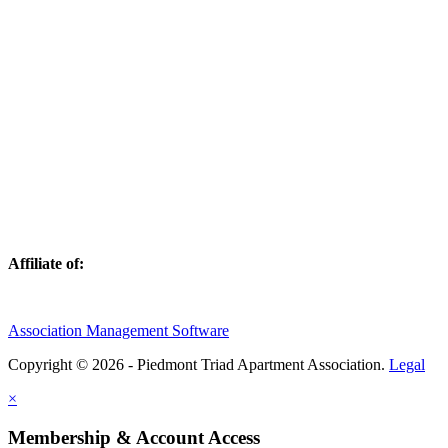
Affiliate of:
Association Management Software
Copyright © 2026 - Piedmont Triad Apartment Association.
Legal
×
Membership & Account Access