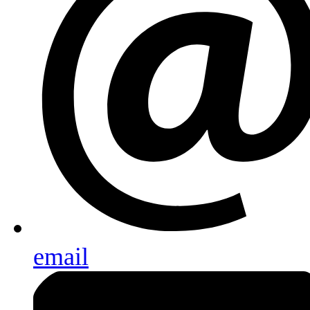
email