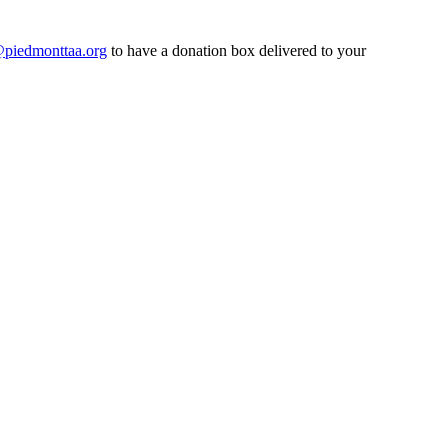
@piedmonttaa.org
to have a donation box delivered to your