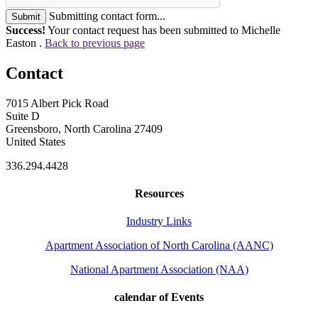
Submitting contact form...
Submit
Success!
Your contact request has been submitted to Michelle
Easton .
Back to previous page
Contact
7015 Albert Pick Road
Suite D
Greensboro, North Carolina 27409
United States
336.294.4428
Resources
Industry Links
Apartment Association of North Carolina (AANC)
National Apartment Association (NAA)
calendar of Events