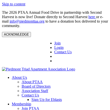
Skip to content
The 2026 PTAA Annual Food Drive in partnership with Second
Harvest is now live! Donate directly to Second Harvest
here
or e-
mail
info@piedmonttaa.org
to have a donation box delivered to your
community.
ACKNOWLEDGE
Join
Login
Contact Us
About Us
About PTAA
Board of Directors
Association Staff
Contact Us
Sign Up for Eblasts
Membership
Join PTAA