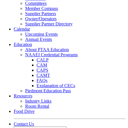
Committees
Member Compass
Supplier Partners
Owner/Operators
Supplier Partner Directory
Calendar
Upcoming Events
Annual Events
Education
About PTAA Education
NAAEI Credential Programs
CALP
CAM
CAPS
CAMT
FAQs
Explanation of CECs
Piedmont Education Pass
Resources
Industry Links
Room Rental
Food Drive
Contact Us