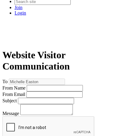
Join
Login
Website Visitor
Communication
To
From Name
From Email
Subject
Message