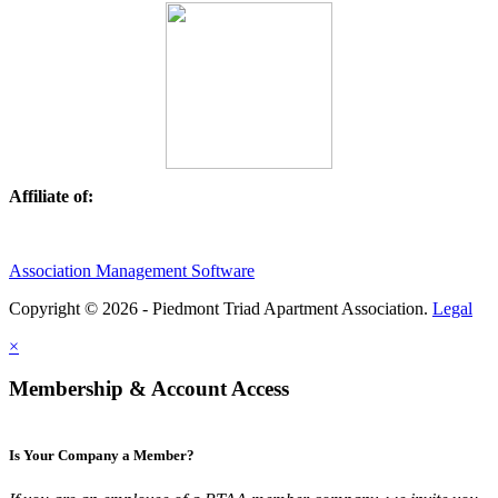
Affiliate of:
Association Management Software
Copyright © 2026 - Piedmont Triad Apartment Association.
Legal
×
Membership & Account Access
Is Your Company a Member?