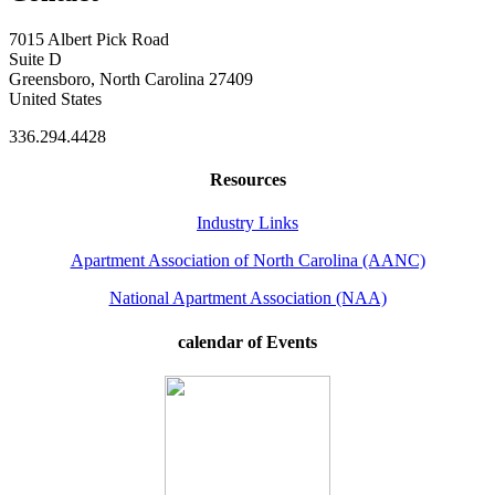
7015 Albert Pick Road
Suite D
Greensboro, North Carolina 27409
United States
336.294.4428
Resources
Industry Links
Apartment Association of North Carolina (AANC)
National Apartment Association (NAA)
calendar of Events