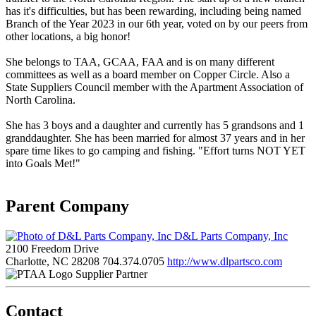
has it's difficulties, but has been rewarding, including being named
Branch of the Year 2023 in our 6th year, voted on by our peers from
other locations, a big honor!
She belongs to TAA, GCAA, FAA and is on many different
committees as well as a board member on Copper Circle. Also a
State Suppliers Council member with the Apartment Association of
North Carolina.
She has 3 boys and a daughter and currently has 5 grandsons and 1
granddaughter. She has been married for almost 37 years and in her
spare time likes to go camping and fishing. "Effort turns NOT YET
into Goals Met!"
Parent Company
D&L Parts Company, Inc
2100 Freedom Drive
Charlotte, NC 28208
704.374.0705
http://www.dlpartsco.com
Supplier Partner
Contact