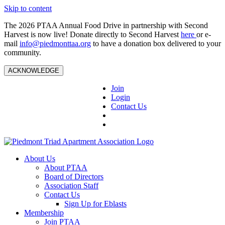
Skip to content
The 2026 PTAA Annual Food Drive in partnership with Second
Harvest is now live! Donate directly to Second Harvest
here
or e-
mail
info@piedmonttaa.org
to have a donation box delivered to your
community.
ACKNOWLEDGE
Join
Login
Contact Us
About Us
About PTAA
Board of Directors
Association Staff
Contact Us
Sign Up for Eblasts
Membership
Join PTAA