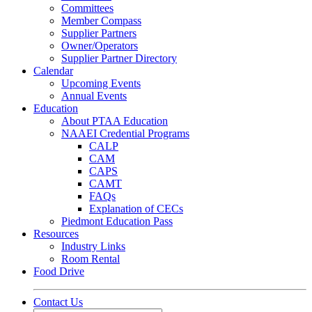
Committees
Member Compass
Supplier Partners
Owner/Operators
Supplier Partner Directory
Calendar
Upcoming Events
Annual Events
Education
About PTAA Education
NAAEI Credential Programs
CALP
CAM
CAPS
CAMT
FAQs
Explanation of CECs
Piedmont Education Pass
Resources
Industry Links
Room Rental
Food Drive
Contact Us