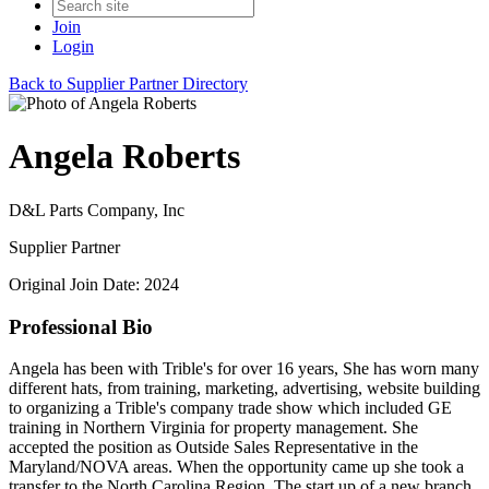
Join
Login
Back to Supplier Partner Directory
Angela Roberts
D&L Parts Company, Inc
Supplier Partner
Original Join Date: 2024
Professional Bio
Angela has been with Trible's for over 16 years, She has worn many
different hats, from training, marketing, advertising, website building
to organizing a Trible's company trade show which included GE
training in Northern Virginia for property management. She
accepted the position as Outside Sales Representative in the
Maryland/NOVA areas. When the opportunity came up she took a
transfer to the North Carolina Region. The start up of a new branch