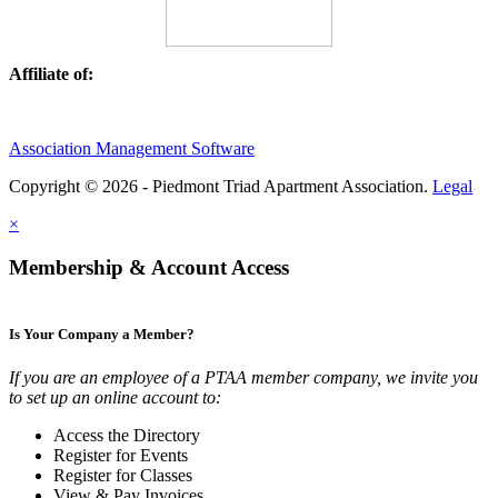
Affiliate of:
Association Management Software
Copyright © 2026 - Piedmont Triad Apartment Association.
Legal
×
Membership & Account Access
Is Your Company a Member?
If you are an employee of a PTAA member company, we invite you
to set up an online account to:
Access the Directory
Register for Events
Register for Classes
View & Pay Invoices