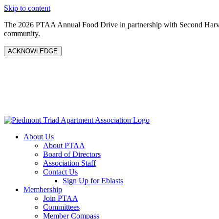
Skip to content
The 2026 PTAA Annual Food Drive in partnership with Second Harves
community.
ACKNOWLEDGE
About Us
About PTAA
Board of Directors
Association Staff
Contact Us
Sign Up for Eblasts
Membership
Join PTAA
Committees
Member Compass