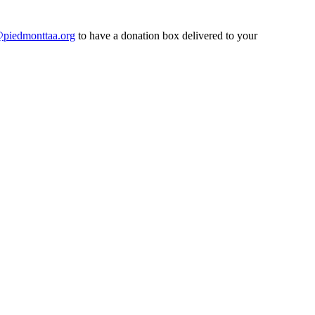
@piedmonttaa.org
to have a donation box delivered to your