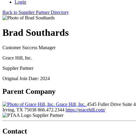
Login
Back to Supplier Partner Directory
Brad Southards
Customer Success Manager
Grace Hill, Inc.
Supplier Partner
Original Join Date: 2024
Parent Company
Grace Hill, Inc.
4545 Fuller Drive Suite 
Irving, TX 75038
866.472.2344
https://gracehill.com/
Supplier Partner
Contact