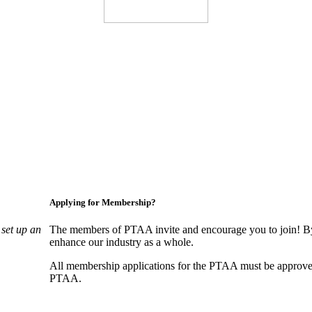
Applying for Membership?
set up an
The members of PTAA invite and encourage you to join! By
enhance our industry as a whole.
All membership applications for the PTAA must be approve
PTAA.