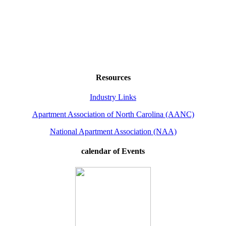
Resources
Industry Links
Apartment Association of North Carolina (AANC)
National Apartment Association (NAA)
calendar of Events