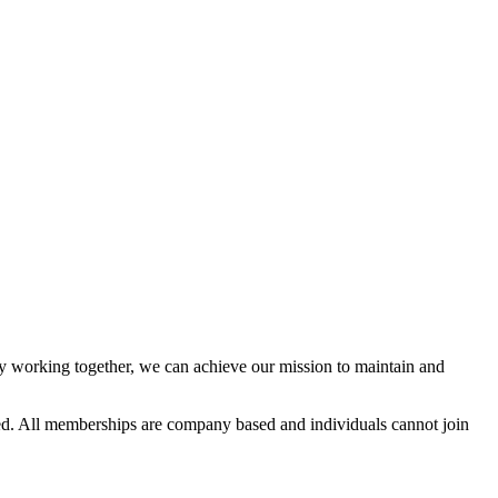
 working together, we can achieve our mission to maintain and
d. All memberships are company based and individuals cannot join