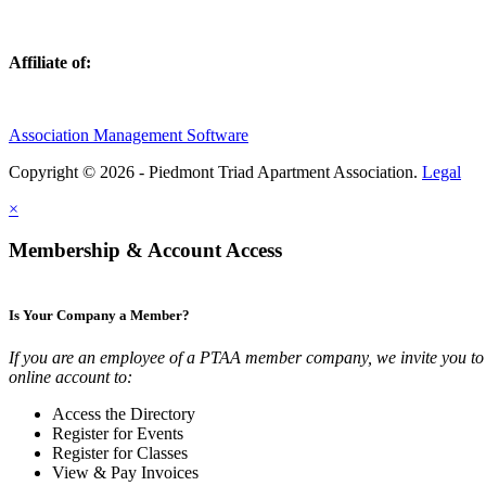
Affiliate of:
Association Management Software
Copyright © 2026 - Piedmont Triad Apartment Association.
Legal
×
Membership & Account Access
Is Your Company a Member?
If you are an employee of a PTAA member company, we invite you to 
online account to:
Access the Directory
Register for Events
Register for Classes
View & Pay Invoices