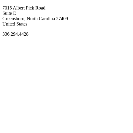
7015 Albert Pick Road
Suite D
Greensboro, North Carolina 27409
United States
336.294.4428