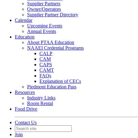
Supplier Partners
Owner/Operators
Supplier Partner Directory
Calendar
Upcoming Events
Annual Events
Education
About PTAA Education
NAAEI Credential Programs
CALP
CAM
CAPS
CAMT
FAQs
Explanation of CECs
Piedmont Education Pass
Resources
Industry Links
Room Rental
Food Drive
Contact Us
Join