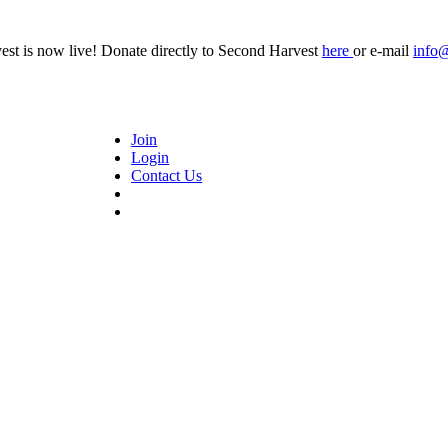
t is now live! Donate directly to Second Harvest
here
or e-mail
info
Join
Login
Contact Us