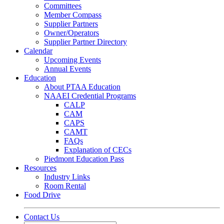
Committees
Member Compass
Supplier Partners
Owner/Operators
Supplier Partner Directory
Calendar
Upcoming Events
Annual Events
Education
About PTAA Education
NAAEI Credential Programs
CALP
CAM
CAPS
CAMT
FAQs
Explanation of CECs
Piedmont Education Pass
Resources
Industry Links
Room Rental
Food Drive
Contact Us