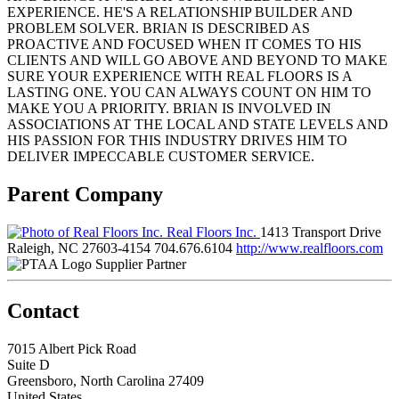
EXPERIENCE. HE'S A RELATIONSHIP BUILDER AND
PROBLEM SOLVER. BRIAN IS DESCRIBED AS
PROACTIVE AND FOCUSED WHEN IT COMES TO HIS
CLIENTS AND WILL GO ABOVE AND BEYOND TO MAKE
SURE YOUR EXPERIENCE WITH REAL FLOORS IS A
LASTING ONE. YOU CAN ALWAYS COUNT ON HIM TO
MAKE YOU A PRIORITY. BRIAN IS INVOLVED IN
ASSOCIATIONS AT THE LOCAL AND STATE LEVELS AND
HIS PASSION FOR THIS INDUSTRY DRIVES HIM TO
DELIVER IMPECCABLE CUSTOMER SERVICE.
Parent Company
Real Floors Inc.
1413 Transport Drive
Raleigh, NC 27603-4154
704.676.6104
http://www.realfloors.com
Supplier Partner
Contact
7015 Albert Pick Road
Suite D
Greensboro, North Carolina 27409
United States