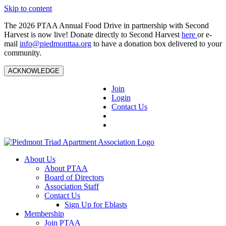
Skip to content
The 2026 PTAA Annual Food Drive in partnership with Second
Harvest is now live! Donate directly to Second Harvest
here
or e-
mail
info@piedmonttaa.org
to have a donation box delivered to your
community.
ACKNOWLEDGE
Join
Login
Contact Us
About Us
About PTAA
Board of Directors
Association Staff
Contact Us
Sign Up for Eblasts
Membership
Join PTAA