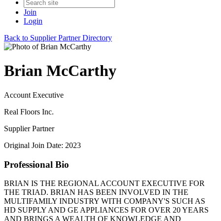
Join
Login
Back to Supplier Partner Directory
Brian McCarthy
Account Executive
Real Floors Inc.
Supplier Partner
Original Join Date: 2023
Professional Bio
BRIAN IS THE REGIONAL ACCOUNT EXECUTIVE FOR
THE TRIAD. BRIAN HAS BEEN INVOLVED IN THE
MULTIFAMILY INDUSTRY WITH COMPANY'S SUCH AS
HD SUPPLY AND GE APPLIANCES FOR OVER 20 YEARS
AND BRINGS A WEALTH OF KNOWLEDGE AND