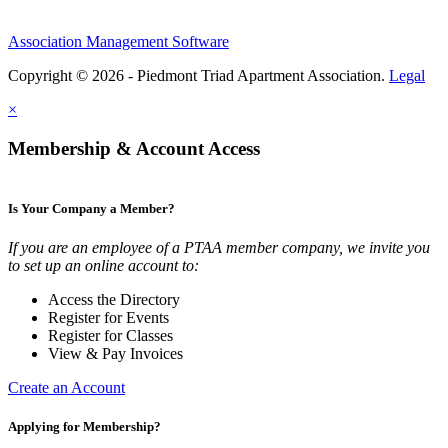
Association Management Software
Copyright © 2026 - Piedmont Triad Apartment Association.
Legal
×
Membership & Account Access
Is Your Company a Member?
If you are an employee of a PTAA member company, we invite you
to set up an online account to:
Access the Directory
Register for Events
Register for Classes
View & Pay Invoices
Create an Account
Applying for Membership?