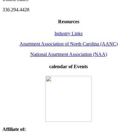
336.294.4428
Resources
Industry Links
Apartment Association of North Carolina (AANC)
National Apartment Association (NAA)
calendar of Events
Affiliate of: