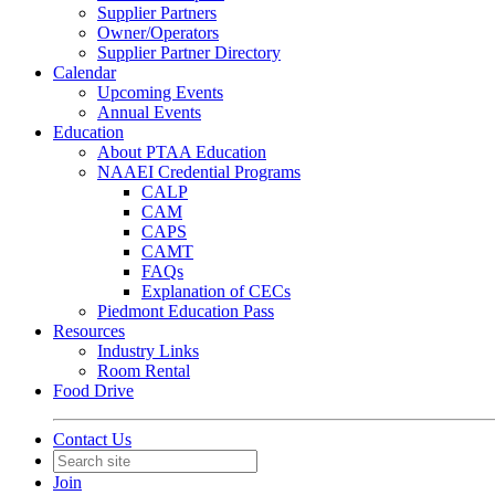
Supplier Partners
Owner/Operators
Supplier Partner Directory
Calendar
Upcoming Events
Annual Events
Education
About PTAA Education
NAAEI Credential Programs
CALP
CAM
CAPS
CAMT
FAQs
Explanation of CECs
Piedmont Education Pass
Resources
Industry Links
Room Rental
Food Drive
Contact Us
Join