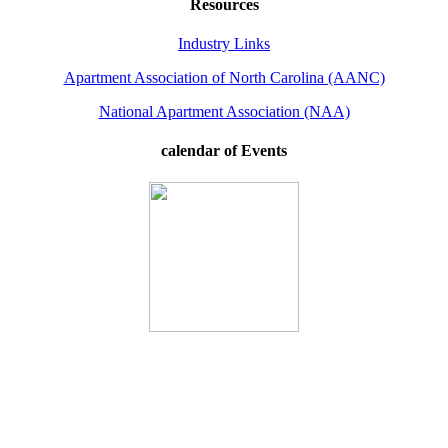
Resources
Industry Links
Apartment Association of North Carolina (AANC)
National Apartment Association (NAA)
calendar of Events