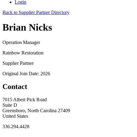
Login
Back to Supplier Partner Directory
Brian Nicks
Operation Manager
Rainbow Restoration
Supplier Partner
Original Join Date: 2026
Contact
7015 Albert Pick Road
Suite D
Greensboro, North Carolina 27409
United States
336.294.4428