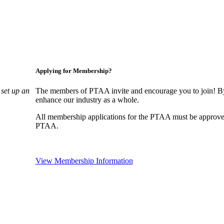
Applying for Membership?
set up an
The members of PTAA invite and encourage you to join! By
enhance our industry as a whole.
All membership applications for the PTAA must be approve
PTAA.
View Membership Information