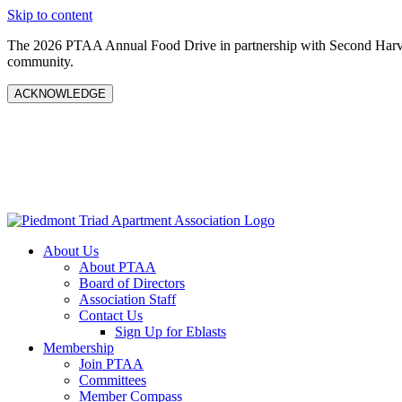
Skip to content
The 2026 PTAA Annual Food Drive in partnership with Second Harves
community.
ACKNOWLEDGE
About Us
About PTAA
Board of Directors
Association Staff
Contact Us
Sign Up for Eblasts
Membership
Join PTAA
Committees
Member Compass