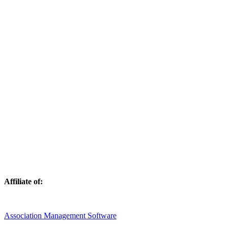
Affiliate of:
Association Management Software