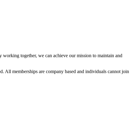
 working together, we can achieve our mission to maintain and
d. All memberships are company based and individuals cannot join