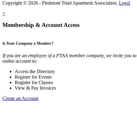
Copyright © 2026 - Piedmont Triad Apartment Association.
Legal
×
Membership & Account Access
Is Your Company a Member?
If you are an employee of a PTAA member company, we invite you to 
online account to:
Access the Directory
Register for Events
Register for Classes
View & Pay Invoices
Create an Account