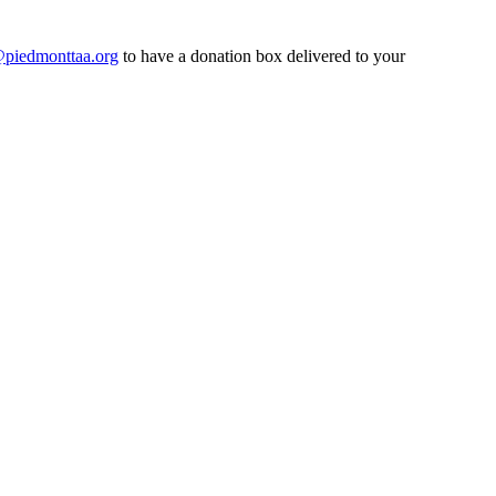
@piedmonttaa.org
to have a donation box delivered to your