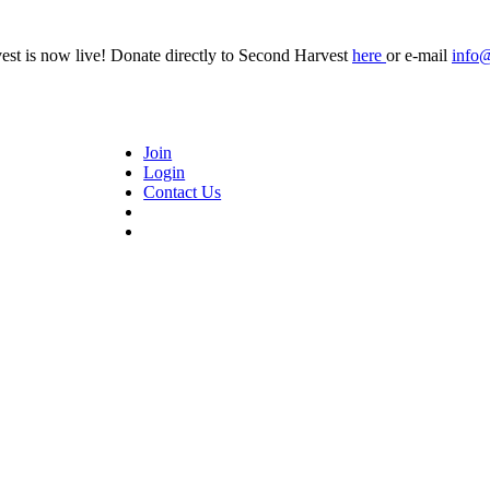
t is now live! Donate directly to Second Harvest
here
or e-mail
info
Join
Login
Contact Us