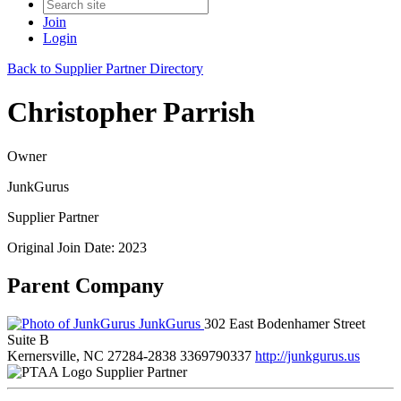
Join
Login
Back to Supplier Partner Directory
Christopher Parrish
Owner
JunkGurus
Supplier Partner
Original Join Date: 2023
Parent Company
JunkGurus
302 East Bodenhamer Street
Suite B
Kernersville, NC 27284-2838
3369790337
http://junkgurus.us
Supplier Partner