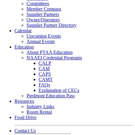
Committees
Member Compass
Supplier Partners
Owner/Operators
Supplier Partner Directory
Calendar
Upcoming Events
Annual Events
Education
About PTAA Education
NAAEI Credential Programs
CALP
CAM
CAPS
CAMT
FAQs
Explanation of CECs
Piedmont Education Pass
Resources
Industry Links
Room Rental
Food Drive
Contact Us