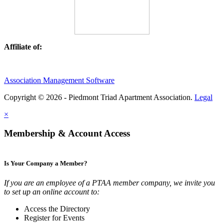
Affiliate of:
Association Management Software
Copyright © 2026 - Piedmont Triad Apartment Association.
Legal
×
Membership & Account Access
Is Your Company a Member?
If you are an employee of a PTAA member company, we invite you
to set up an online account to:
Access the Directory
Register for Events