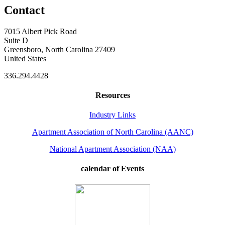
Contact
7015 Albert Pick Road
Suite D
Greensboro, North Carolina 27409
United States
336.294.4428
Resources
Industry Links
Apartment Association of North Carolina (AANC)
National Apartment Association (NAA)
calendar of Events