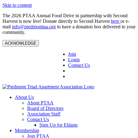
Skip to content
The 2026 PTAA Annual Food Drive in partnership with Second
Harvest is now live! Donate directly to Second Harvest
here
or e-
mail
info@piedmonttaa.org
to have a donation box delivered to your
community.
ACKNOWLEDGE
Join
Login
Contact Us
About Us
About PTAA
Board of Directors
Association Staff
Contact Us
Sign Up for Eblasts
Membership
Join PTAA