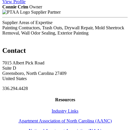
View
Profile
Connie Crim
Owner
Supplier Partner
Supplier Areas of Expertise
Painting Contractors, Trash Outs, Drywall Repair, Mold Sheetrock
Removal, Wall Odor Sealing, Exterior Painting
Contact
7015 Albert Pick Road
Suite D
Greensboro, North Carolina 27409
United States
336.294.4428
Resources
Industry Links
Apartment Association of North Carolina (AANC)