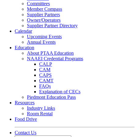
Committees
Member Compass
Supplier Partners
Owner/Operators
Supplier Partner Directory
Calendar
Upcoming Events
Annual Events
Education
About PTAA Education
NAAEI Credential Programs
CALP
CAM
CAPS
CAMT
FAQs
Explanation of CECs
Piedmont Education Pass
Resources
Industry Links
Room Rental
Food Drive
Contact Us