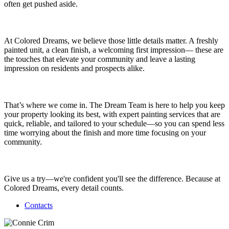
often get pushed aside.
At Colored Dreams, we believe those little details matter. A freshly
painted unit, a clean finish, a welcoming first impression— these are
the touches that elevate your community and leave a lasting
impression on residents and prospects alike.
That’s where we come in. The Dream Team is here to help you keep
your property looking its best, with expert painting services that are
quick, reliable, and tailored to your schedule—so you can spend less
time worrying about the finish and more time focusing on your
community.
Give us a try—we're confident you'll see the difference. Because at
Colored Dreams, every detail counts.
Contacts