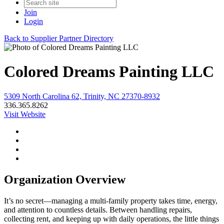
Join
Login
Back to Supplier Partner Directory
Colored Dreams Painting LLC
5309 North Carolina 62, Trinity, NC 27370-8932
336.365.8262
Visit Website
Organization Overview
It’s no secret—managing a multi-family property takes time, energy,
and attention to countless details. Between handling repairs,
collecting rent, and keeping up with daily operations, the little things