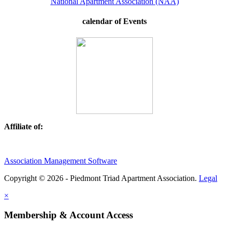
National Apartment Association (NAA)
calendar of Events
Affiliate of:
Association Management Software
Copyright © 2026 - Piedmont Triad Apartment Association.
Legal
×
Membership & Account Access