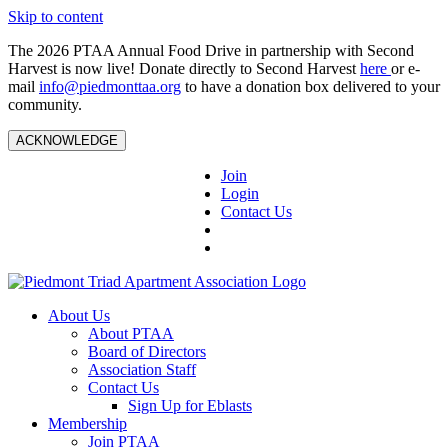
Skip to content
The 2026 PTAA Annual Food Drive in partnership with Second
Harvest is now live! Donate directly to Second Harvest
here
or e-
mail
info@piedmonttaa.org
to have a donation box delivered to your
community.
ACKNOWLEDGE
Join
Login
Contact Us
About Us
About PTAA
Board of Directors
Association Staff
Contact Us
Sign Up for Eblasts
Membership
Join PTAA