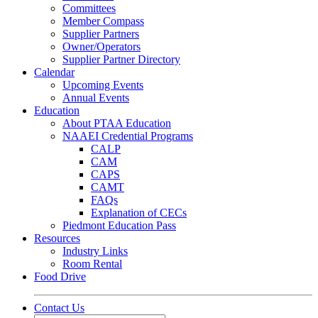
Committees
Member Compass
Supplier Partners
Owner/Operators
Supplier Partner Directory
Calendar
Upcoming Events
Annual Events
Education
About PTAA Education
NAAEI Credential Programs
CALP
CAM
CAPS
CAMT
FAQs
Explanation of CECs
Piedmont Education Pass
Resources
Industry Links
Room Rental
Food Drive
Contact Us