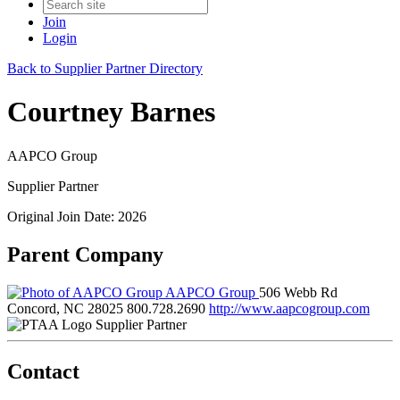
Join
Login
Back to Supplier Partner Directory
Courtney Barnes
AAPCO Group
Supplier Partner
Original Join Date: 2026
Parent Company
AAPCO Group
506 Webb Rd
Concord, NC 28025
800.728.2690
http://www.aapcogroup.com
Supplier Partner
Contact