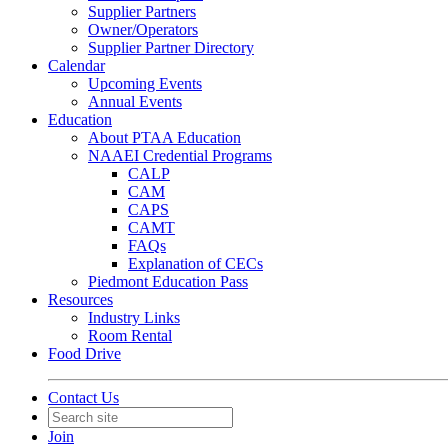
Supplier Partners
Owner/Operators
Supplier Partner Directory
Calendar
Upcoming Events
Annual Events
Education
About PTAA Education
NAAEI Credential Programs
CALP
CAM
CAPS
CAMT
FAQs
Explanation of CECs
Piedmont Education Pass
Resources
Industry Links
Room Rental
Food Drive
Contact Us
Join