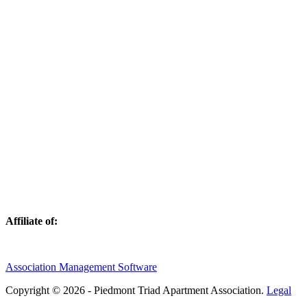
Affiliate of:
Association Management Software
Copyright © 2026 - Piedmont Triad Apartment Association.
Legal