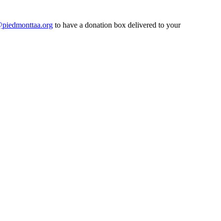
@piedmonttaa.org
to have a donation box delivered to your