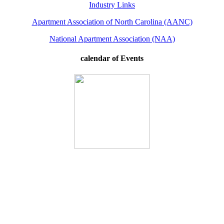
Industry Links
Apartment Association of North Carolina (AANC)
National Apartment Association (NAA)
calendar of Events