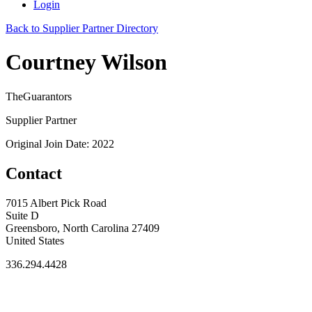
Login
Back to Supplier Partner Directory
Courtney Wilson
TheGuarantors
Supplier Partner
Original Join Date: 2022
Contact
7015 Albert Pick Road
Suite D
Greensboro, North Carolina 27409
United States
336.294.4428