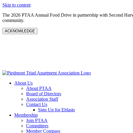
Skip to content
The 2026 PTAA Annual Food Drive in partnership with Second Harves
community.
ACKNOWLEDGE
About Us
About PTAA
Board of Directors
Association Staff
Contact Us
Sign Up for Eblasts
Membership
Join PTAA
Committees
Member Compass