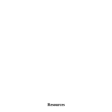
Resources