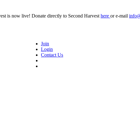
t is now live! Donate directly to Second Harvest
here
or e-mail
info
Join
Login
Contact Us