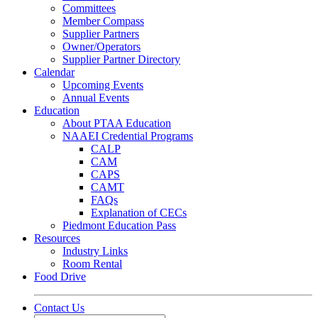
Committees
Member Compass
Supplier Partners
Owner/Operators
Supplier Partner Directory
Calendar
Upcoming Events
Annual Events
Education
About PTAA Education
NAAEI Credential Programs
CALP
CAM
CAPS
CAMT
FAQs
Explanation of CECs
Piedmont Education Pass
Resources
Industry Links
Room Rental
Food Drive
Contact Us