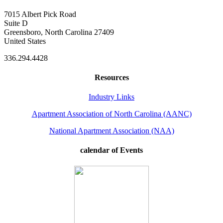
7015 Albert Pick Road
Suite D
Greensboro, North Carolina 27409
United States
336.294.4428
Resources
Industry Links
Apartment Association of North Carolina (AANC)
National Apartment Association (NAA)
calendar of Events