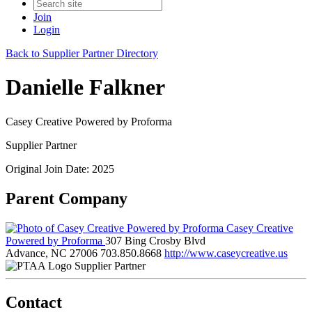
Join
Login
Back to Supplier Partner Directory
Danielle Falkner
Casey Creative Powered by Proforma
Supplier Partner
Original Join Date: 2025
Parent Company
Casey Creative
Powered by Proforma
307 Bing Crosby Blvd
Advance, NC 27006
703.850.8668
http://www.caseycreative.us
Supplier Partner
Contact