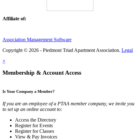
Affiliate of:
Association Management Software
Copyright © 2026 - Piedmont Triad Apartment Association.
Legal
×
Membership & Account Access
Is Your Company a Member?
If you are an employee of a PTAA member company, we invite you
to set up an online account to:
Access the Directory
Register for Events
Register for Classes
View & Pay Invoices