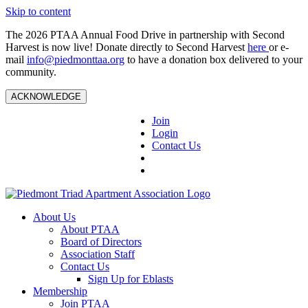
Skip to content
The 2026 PTAA Annual Food Drive in partnership with Second
Harvest is now live! Donate directly to Second Harvest
here
or e-
mail
info@piedmonttaa.org
to have a donation box delivered to your
community.
ACKNOWLEDGE
Join
Login
Contact Us
About Us
About PTAA
Board of Directors
Association Staff
Contact Us
Sign Up for Eblasts
Membership
Join PTAA