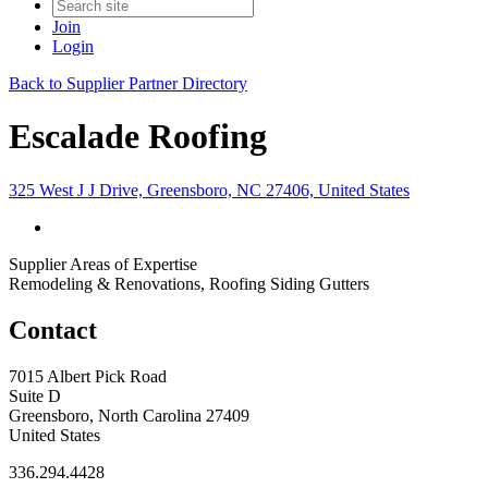
Join
Login
Back to Supplier Partner Directory
Escalade Roofing
325 West J J Drive, Greensboro, NC 27406, United States
Supplier Areas of Expertise
Remodeling & Renovations, Roofing Siding Gutters
Contact
7015 Albert Pick Road
Suite D
Greensboro, North Carolina 27409
United States
336.294.4428