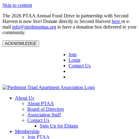
Skip to content
The 2026 PTAA Annual Food Drive in partnership with Second
Harvest is now live! Donate directly to Second Harvest
here
or e-
mail
info@piedmonttaa.org
to have a donation box delivered to your
community.
ACKNOWLEDGE
Join
Login
Contact Us
About Us
About PTAA
Board of Directors
Association Staff
Contact Us
Sign Up for Eblasts
Membership
Join PTAA