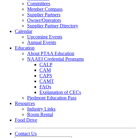
Committees
Member Compass
Supplier Partners
Owner/Operators
Supplier Partner Directory
Calendar
Upcoming Events
Annual Events
Education
About PTAA Education
NAAEI Credential Programs
CALP
CAM
CAPS
CAMT
FAQs
Explanation of CECs
Piedmont Education Pass
Resources
Industry Links
Room Rental
Food Drive
Contact Us