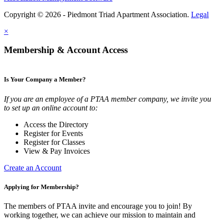
Copyright © 2026 - Piedmont Triad Apartment Association.
Legal
×
Membership & Account Access
Is Your Company a Member?
If you are an employee of a PTAA member company, we invite you
to set up an online account to:
Access the Directory
Register for Events
Register for Classes
View & Pay Invoices
Create an Account
Applying for Membership?
The members of PTAA invite and encourage you to join! By
working together, we can achieve our mission to maintain and