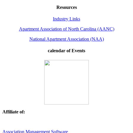
Resources
Industry Links
Apartment Association of North Carolina (AANC)
National Apartment Association (NAA)
calendar of Events
Affiliate of:
Association Management Software