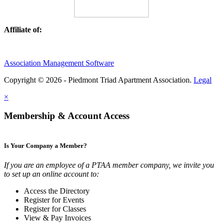
Affiliate of:
Association Management Software
Copyright © 2026 - Piedmont Triad Apartment Association.
Legal
×
Membership & Account Access
Is Your Company a Member?
If you are an employee of a PTAA member company, we invite you
to set up an online account to:
Access the Directory
Register for Events
Register for Classes
View & Pay Invoices