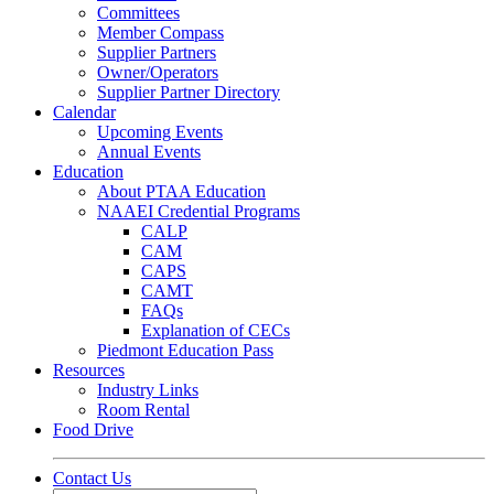
Committees
Member Compass
Supplier Partners
Owner/Operators
Supplier Partner Directory
Calendar
Upcoming Events
Annual Events
Education
About PTAA Education
NAAEI Credential Programs
CALP
CAM
CAPS
CAMT
FAQs
Explanation of CECs
Piedmont Education Pass
Resources
Industry Links
Room Rental
Food Drive
Contact Us