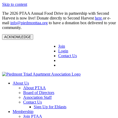
Skip to content
The 2026 PTAA Annual Food Drive in partnership with Second
Harvest is now live! Donate directly to Second Harvest
here
or e-
mail
info@piedmonttaa.org
to have a donation box delivered to your
community.
ACKNOWLEDGE
Join
Login
Contact Us
About Us
About PTAA
Board of Directors
Association Staff
Contact Us
Sign Up for Eblasts
Membership
Join PTAA