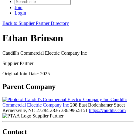
Join
Login
Back to Supplier Partner Directory
Ethan Brinson
Caudill's Commercial Electric Company Inc
Supplier Partner
Original Join Date: 2025
Parent Company
Caudill's
Commercial Electric Company Inc
208 East Bodenhamer Street
Kernersville, NC 27284-2836
336.996.5151
https://caudills.com
Supplier Partner
Contact