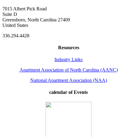
7015 Albert Pick Road
Suite D
Greensboro, North Carolina 27409
United States
336.294.4428
Resources
Industry Links
Apartment Association of North Carolina (AANC)
National Apartment Association (NAA)
calendar of Events