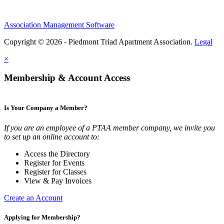
Association Management Software
Copyright © 2026 - Piedmont Triad Apartment Association.
Legal
×
Membership & Account Access
Is Your Company a Member?
If you are an employee of a PTAA member company, we invite you
to set up an online account to:
Access the Directory
Register for Events
Register for Classes
View & Pay Invoices
Create an Account
Applying for Membership?