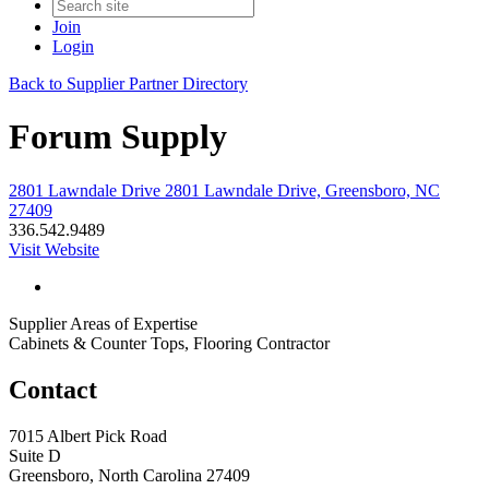
Join
Login
Back to Supplier Partner Directory
Forum Supply
2801 Lawndale Drive 2801 Lawndale Drive, Greensboro, NC
27409
336.542.9489
Visit Website
Supplier Areas of Expertise
Cabinets & Counter Tops, Flooring Contractor
Contact
7015 Albert Pick Road
Suite D
Greensboro, North Carolina 27409