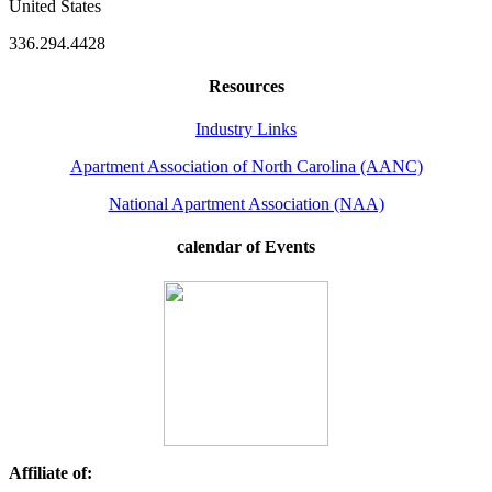
United States
336.294.4428
Resources
Industry Links
Apartment Association of North Carolina (AANC)
National Apartment Association (NAA)
calendar of Events
Affiliate of: