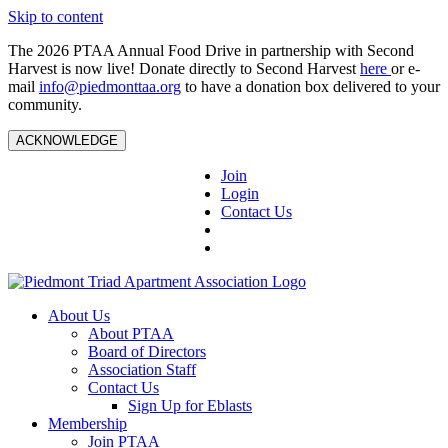
Skip to content
The 2026 PTAA Annual Food Drive in partnership with Second
Harvest is now live! Donate directly to Second Harvest
here
or e-
mail
info@piedmonttaa.org
to have a donation box delivered to your
community.
ACKNOWLEDGE
Join
Login
Contact Us
About Us
About PTAA
Board of Directors
Association Staff
Contact Us
Sign Up for Eblasts
Membership
Join PTAA