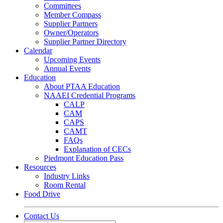
Committees
Member Compass
Supplier Partners
Owner/Operators
Supplier Partner Directory
Calendar
Upcoming Events
Annual Events
Education
About PTAA Education
NAAEI Credential Programs
CALP
CAM
CAPS
CAMT
FAQs
Explanation of CECs
Piedmont Education Pass
Resources
Industry Links
Room Rental
Food Drive
Contact Us