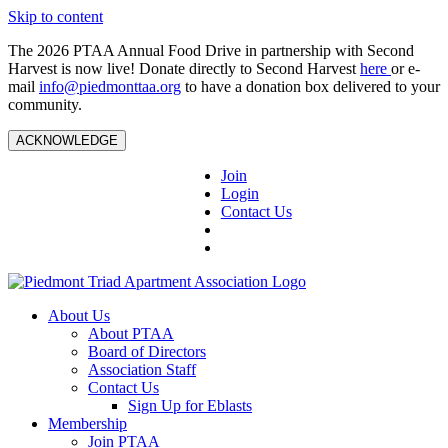
Skip to content
The 2026 PTAA Annual Food Drive in partnership with Second
Harvest is now live! Donate directly to Second Harvest
here
or e-
mail
info@piedmonttaa.org
to have a donation box delivered to your
community.
ACKNOWLEDGE
Join
Login
Contact Us
About Us
About PTAA
Board of Directors
Association Staff
Contact Us
Sign Up for Eblasts
Membership
Join PTAA