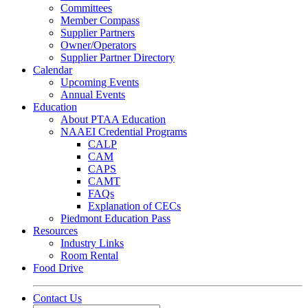
Committees
Member Compass
Supplier Partners
Owner/Operators
Supplier Partner Directory
Calendar
Upcoming Events
Annual Events
Education
About PTAA Education
NAAEI Credential Programs
CALP
CAM
CAPS
CAMT
FAQs
Explanation of CECs
Piedmont Education Pass
Resources
Industry Links
Room Rental
Food Drive
Contact Us