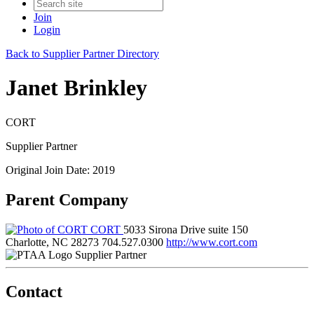
Join
Login
Back to Supplier Partner Directory
Janet Brinkley
CORT
Supplier Partner
Original Join Date: 2019
Parent Company
CORT
5033 Sirona Drive suite 150
Charlotte, NC 28273
704.527.0300
http://www.cort.com
Supplier Partner
Contact