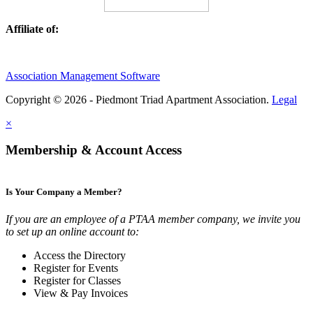
Affiliate of:
Association Management Software
Copyright © 2026 - Piedmont Triad Apartment Association.
Legal
×
Membership & Account Access
Is Your Company a Member?
If you are an employee of a PTAA member company, we invite you
to set up an online account to:
Access the Directory
Register for Events
Register for Classes
View & Pay Invoices