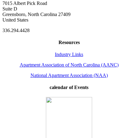
7015 Albert Pick Road
Suite D
Greensboro, North Carolina 27409
United States
336.294.4428
Resources
Industry Links
Apartment Association of North Carolina (AANC)
National Apartment Association (NAA)
calendar of Events