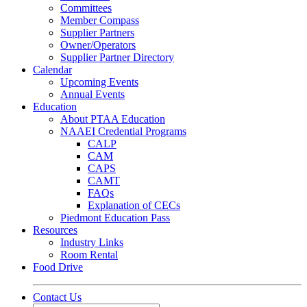
Committees
Member Compass
Supplier Partners
Owner/Operators
Supplier Partner Directory
Calendar
Upcoming Events
Annual Events
Education
About PTAA Education
NAAEI Credential Programs
CALP
CAM
CAPS
CAMT
FAQs
Explanation of CECs
Piedmont Education Pass
Resources
Industry Links
Room Rental
Food Drive
Contact Us