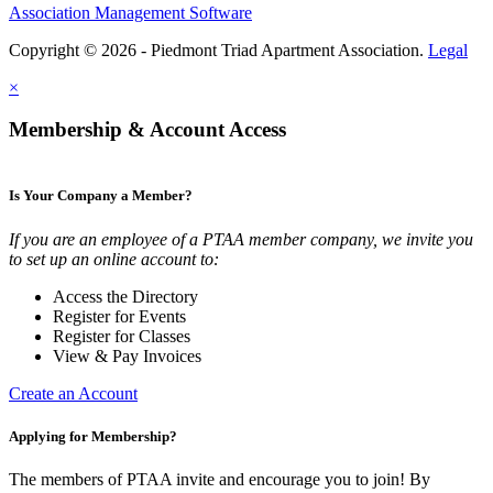
Association Management Software
Copyright © 2026 - Piedmont Triad Apartment Association.
Legal
×
Membership & Account Access
Is Your Company a Member?
If you are an employee of a PTAA member company, we invite you
to set up an online account to:
Access the Directory
Register for Events
Register for Classes
View & Pay Invoices
Create an Account
Applying for Membership?
The members of PTAA invite and encourage you to join! By