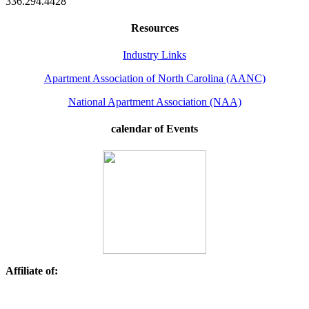
336.294.4428
Resources
Industry Links
Apartment Association of North Carolina (AANC)
National Apartment Association (NAA)
calendar of Events
Affiliate of: