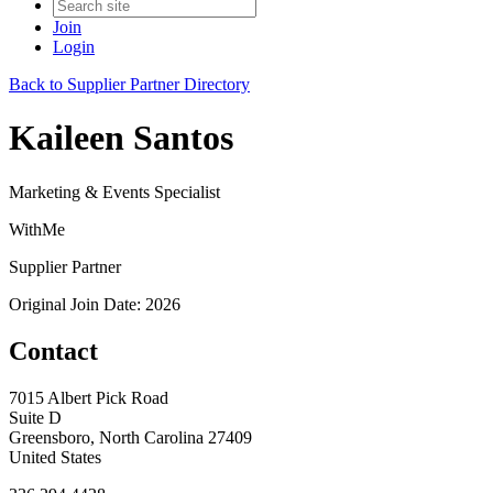
Join
Login
Back to Supplier Partner Directory
Kaileen Santos
Marketing & Events Specialist
WithMe
Supplier Partner
Original Join Date: 2026
Contact
7015 Albert Pick Road
Suite D
Greensboro, North Carolina 27409
United States