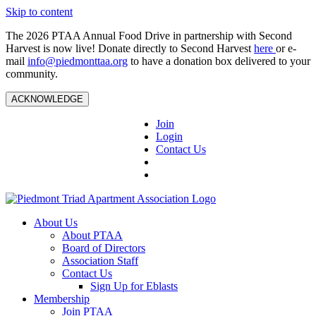
Skip to content
The 2026 PTAA Annual Food Drive in partnership with Second
Harvest is now live! Donate directly to Second Harvest
here
or e-
mail
info@piedmonttaa.org
to have a donation box delivered to your
community.
ACKNOWLEDGE
Join
Login
Contact Us
About Us
About PTAA
Board of Directors
Association Staff
Contact Us
Sign Up for Eblasts
Membership
Join PTAA