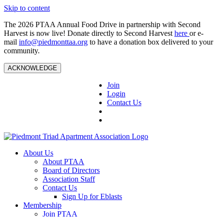
Skip to content
The 2026 PTAA Annual Food Drive in partnership with Second
Harvest is now live! Donate directly to Second Harvest
here
or e-
mail
info@piedmonttaa.org
to have a donation box delivered to your
community.
ACKNOWLEDGE
Join
Login
Contact Us
About Us
About PTAA
Board of Directors
Association Staff
Contact Us
Sign Up for Eblasts
Membership
Join PTAA