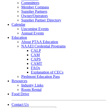
Committees
Member Compass
Supplier Partners
Owner/Operators
Supplier Partner Directory
Calendar
Upcoming Events
Annual Events
Education
About PTAA Education
NAAEI Credential Programs
CALP
CAM
CAPS
CAMT
FAQs
Explanation of CECs
Piedmont Education Pass
Resources
Industry Links
Room Rental
Food Drive
Contact Us