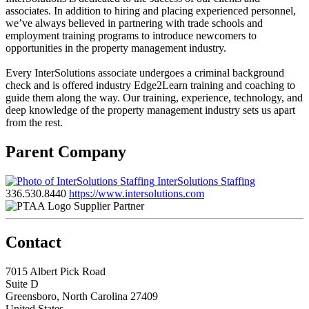
associates. In addition to hiring and placing experienced personnel,
we’ve always believed in partnering with trade schools and
employment training programs to introduce newcomers to
opportunities in the property management industry.
Every InterSolutions associate undergoes a criminal background
check and is offered industry Edge2Learn training and coaching to
guide them along the way. Our training, experience, technology, and
deep knowledge of the property management industry sets us apart
from the rest.
Parent Company
InterSolutions Staffing
336.530.8440
https://www.intersolutions.com
Supplier Partner
Contact
7015 Albert Pick Road
Suite D
Greensboro, North Carolina 27409
United States