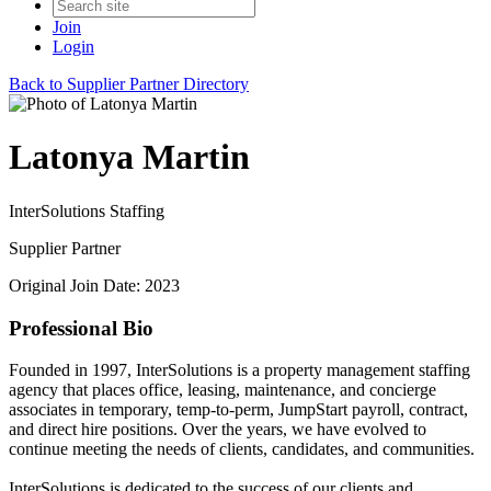
Join
Login
Back to Supplier Partner Directory
Latonya Martin
InterSolutions Staffing
Supplier Partner
Original Join Date: 2023
Professional Bio
Founded in 1997, InterSolutions is a property management staffing
agency that places office, leasing, maintenance, and concierge
associates in temporary, temp-to-perm, JumpStart payroll, contract,
and direct hire positions. Over the years, we have evolved to
continue meeting the needs of clients, candidates, and communities.
InterSolutions is dedicated to the success of our clients and