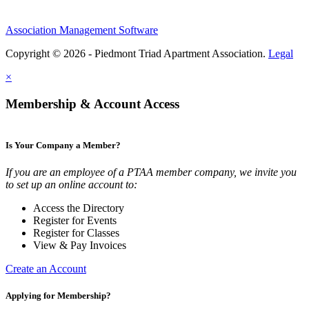
Association Management Software
Copyright © 2026 - Piedmont Triad Apartment Association.
Legal
×
Membership & Account Access
Is Your Company a Member?
If you are an employee of a PTAA member company, we invite you
to set up an online account to:
Access the Directory
Register for Events
Register for Classes
View & Pay Invoices
Create an Account
Applying for Membership?