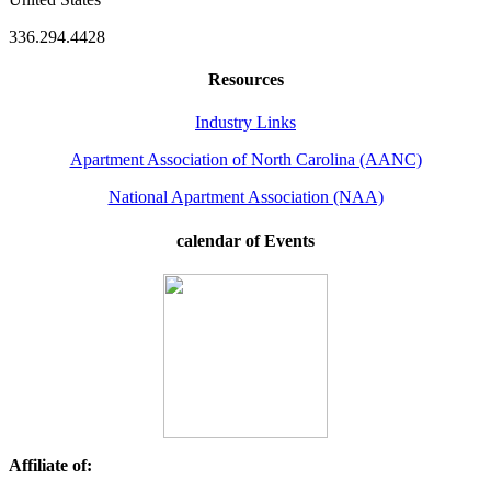
336.294.4428
Resources
Industry Links
Apartment Association of North Carolina (AANC)
National Apartment Association (NAA)
calendar of Events
Affiliate of: