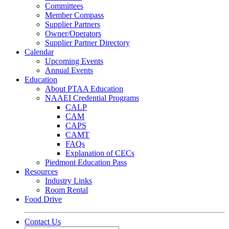
Committees
Member Compass
Supplier Partners
Owner/Operators
Supplier Partner Directory
Calendar
Upcoming Events
Annual Events
Education
About PTAA Education
NAAEI Credential Programs
CALP
CAM
CAPS
CAMT
FAQs
Explanation of CECs
Piedmont Education Pass
Resources
Industry Links
Room Rental
Food Drive
Contact Us