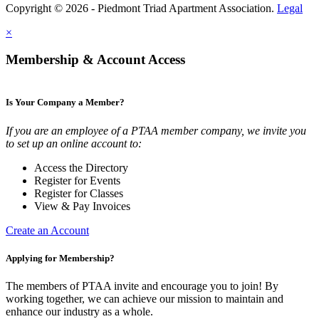
Copyright © 2026 - Piedmont Triad Apartment Association.
Legal
×
Membership & Account Access
Is Your Company a Member?
If you are an employee of a PTAA member company, we invite you
to set up an online account to:
Access the Directory
Register for Events
Register for Classes
View & Pay Invoices
Create an Account
Applying for Membership?
The members of PTAA invite and encourage you to join! By
working together, we can achieve our mission to maintain and
enhance our industry as a whole.