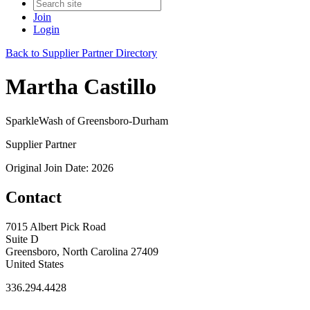
Join
Login
Back to Supplier Partner Directory
Martha Castillo
SparkleWash of Greensboro-Durham
Supplier Partner
Original Join Date: 2026
Contact
7015 Albert Pick Road
Suite D
Greensboro, North Carolina 27409
United States
336.294.4428