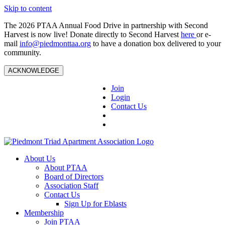
Skip to content
The 2026 PTAA Annual Food Drive in partnership with Second
Harvest is now live! Donate directly to Second Harvest
here
or e-
mail
info@piedmonttaa.org
to have a donation box delivered to your
community.
ACKNOWLEDGE
Join
Login
Contact Us
About Us
About PTAA
Board of Directors
Association Staff
Contact Us
Sign Up for Eblasts
Membership
Join PTAA