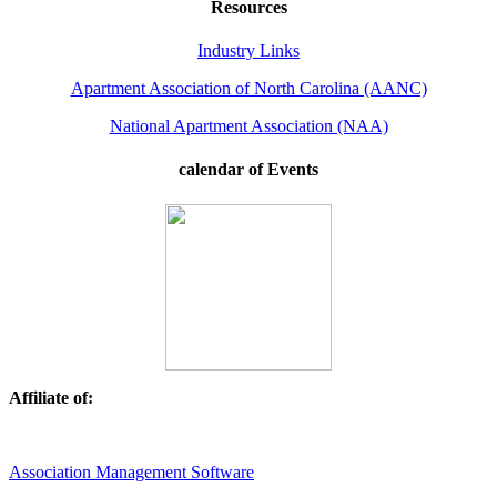
Resources
Industry Links
Apartment Association of North Carolina (AANC)
National Apartment Association (NAA)
calendar of Events
Affiliate of:
Association Management Software