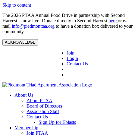
Skip to content
The 2026 PTAA Annual Food Drive in partnership with Second
Harvest is now live! Donate directly to Second Harvest
here
or e-
mail
info@piedmonttaa.org
to have a donation box delivered to your
community.
ACKNOWLEDGE
Join
Login
Contact Us
About Us
About PTAA
Board of Directors
Association Staff
Contact Us
Sign Up for Eblasts
Membership
Join PTAA