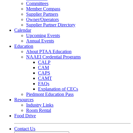
Committees
Member Compass
Supplier Partners
Owner/Operators
Supplier Partner Directory
Calendar
Upcoming Events
Annual Events
Education
About PTAA Education
NAAEI Credential Programs
CALP
CAM
CAPS
CAMT
FAQs
Explanation of CECs
Piedmont Education Pass
Resources
Industry Links
Room Rental
Food Drive
Contact Us