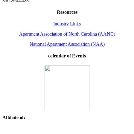
336.294.4428
Resources
Industry Links
Apartment Association of North Carolina (AANC)
National Apartment Association (NAA)
calendar of Events
Affiliate of: