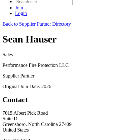
Join
Login
Back to Supplier Partner Directory
Sean Hauser
Sales
Performance Fire Protection LLC
Supplier Partner
Original Join Date: 2026
Contact
7015 Albert Pick Road
Suite D
Greensboro, North Carolina 27409
United States