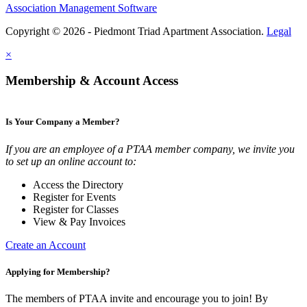
Association Management Software
Copyright © 2026 - Piedmont Triad Apartment Association.
Legal
×
Membership & Account Access
Is Your Company a Member?
If you are an employee of a PTAA member company, we invite you
to set up an online account to:
Access the Directory
Register for Events
Register for Classes
View & Pay Invoices
Create an Account
Applying for Membership?
The members of PTAA invite and encourage you to join! By