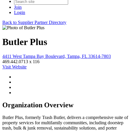
Join
Login
Back to Supplier Partner Directory
Butler Plus
4411 West Tampa Bay Boulevard, Tampa, FL 33614-7803
469.442.0713 x 116
Visit Website
Organization Overview
Butler Plus, formerly Trash Butler, delivers a comprehensive suite of
property services for multifamily communities, including doorstep
trash, bulk & junk removal, sustainability solutions, and porter