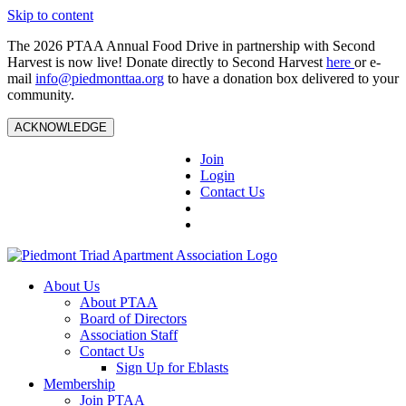
Skip to content
The 2026 PTAA Annual Food Drive in partnership with Second
Harvest is now live! Donate directly to Second Harvest
here
or e-
mail
info@piedmonttaa.org
to have a donation box delivered to your
community.
ACKNOWLEDGE
Join
Login
Contact Us
About Us
About PTAA
Board of Directors
Association Staff
Contact Us
Sign Up for Eblasts
Membership
Join PTAA