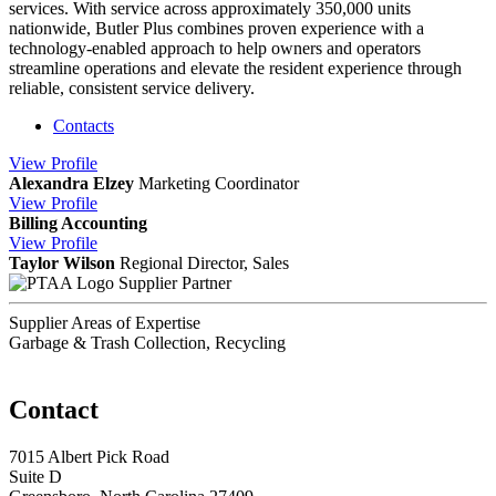
services. With service across approximately 350,000 units
nationwide, Butler Plus combines proven experience with a
technology-enabled approach to help owners and operators
streamline operations and elevate the resident experience through
reliable, consistent service delivery.
Contacts
View
Profile
Alexandra Elzey
Marketing Coordinator
View
Profile
Billing Accounting
View
Profile
Taylor Wilson
Regional Director, Sales
Supplier Partner
Supplier Areas of Expertise
Garbage & Trash Collection, Recycling
Contact
7015 Albert Pick Road
Suite D