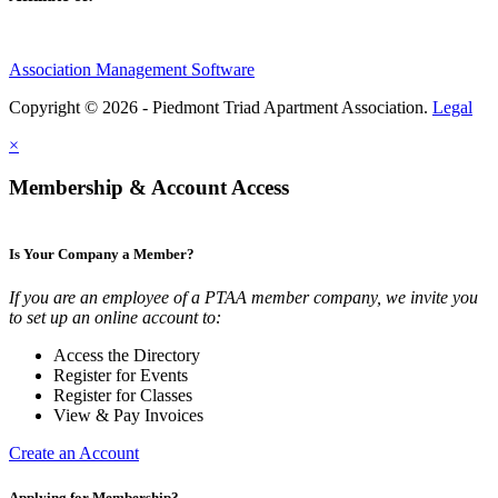
Association Management Software
Copyright © 2026 - Piedmont Triad Apartment Association.
Legal
×
Membership & Account Access
Is Your Company a Member?
If you are an employee of a PTAA member company, we invite you
to set up an online account to:
Access the Directory
Register for Events
Register for Classes
View & Pay Invoices
Create an Account
Applying for Membership?