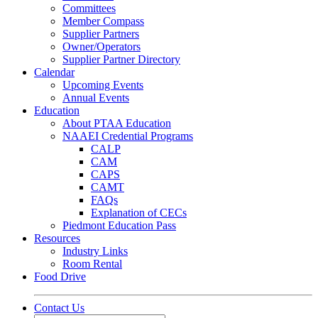
Committees
Member Compass
Supplier Partners
Owner/Operators
Supplier Partner Directory
Calendar
Upcoming Events
Annual Events
Education
About PTAA Education
NAAEI Credential Programs
CALP
CAM
CAPS
CAMT
FAQs
Explanation of CECs
Piedmont Education Pass
Resources
Industry Links
Room Rental
Food Drive
Contact Us