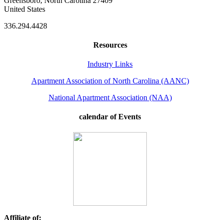
Greensboro, North Carolina 27409
United States
336.294.4428
Resources
Industry Links
Apartment Association of North Carolina (AANC)
National Apartment Association (NAA)
calendar of Events
Affiliate of: