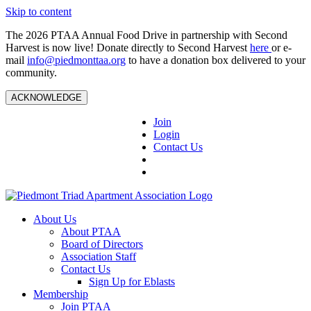
Skip to content
The 2026 PTAA Annual Food Drive in partnership with Second
Harvest is now live! Donate directly to Second Harvest
here
or e-
mail
info@piedmonttaa.org
to have a donation box delivered to your
community.
ACKNOWLEDGE
Join
Login
Contact Us
About Us
About PTAA
Board of Directors
Association Staff
Contact Us
Sign Up for Eblasts
Membership
Join PTAA