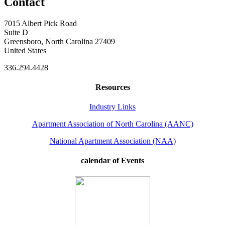
Contact
7015 Albert Pick Road
Suite D
Greensboro, North Carolina 27409
United States
336.294.4428
Resources
Industry Links
Apartment Association of North Carolina (AANC)
National Apartment Association (NAA)
calendar of Events