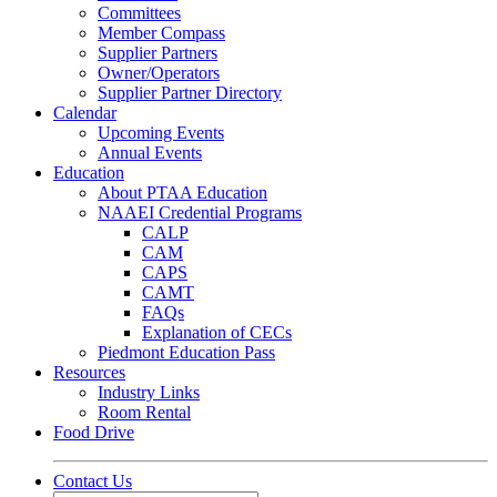
Committees
Member Compass
Supplier Partners
Owner/Operators
Supplier Partner Directory
Calendar
Upcoming Events
Annual Events
Education
About PTAA Education
NAAEI Credential Programs
CALP
CAM
CAPS
CAMT
FAQs
Explanation of CECs
Piedmont Education Pass
Resources
Industry Links
Room Rental
Food Drive
Contact Us