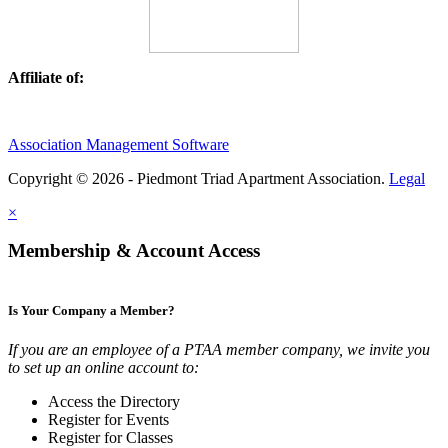
Affiliate of:
Association Management Software
Copyright © 2026 - Piedmont Triad Apartment Association.
Legal
×
Membership & Account Access
Is Your Company a Member?
If you are an employee of a PTAA member company, we invite you
to set up an online account to:
Access the Directory
Register for Events
Register for Classes