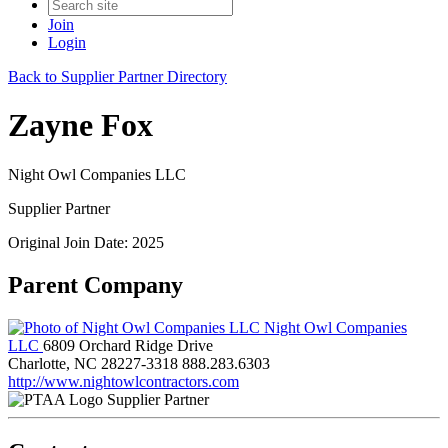
Join
Login
Back to Supplier Partner Directory
Zayne Fox
Night Owl Companies LLC
Supplier Partner
Original Join Date: 2025
Parent Company
Night Owl Companies
LLC
6809 Orchard Ridge Drive
Charlotte, NC 28227-3318
888.283.6303
http://www.nightowlcontractors.com
Supplier Partner